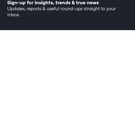
Sign-up for insights, trends & true news
Updates, reports & useful round-ups straight to your
inbox.