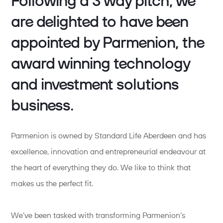
Following a 3 way pitch, we
are delighted to have been
appointed by Parmenion, the
award winning technology
and investment solutions
business.
Parmenion is owned by Standard Life Aberdeen and has
excellence, innovation and entrepreneurial endeavour at
the heart of everything they do. We like to think that
makes us the perfect fit.
We’ve been tasked with transforming Parmenion’s