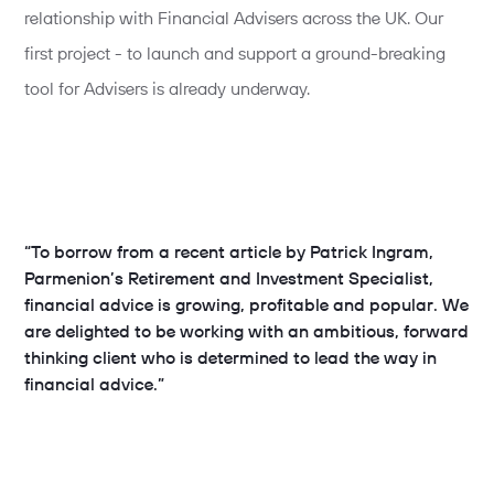
relationship with Financial Advisers across the UK. Our
first project - to launch and support a ground-breaking
tool for Advisers is already underway.
“To borrow from a recent article by Patrick Ingram,
Parmenion’s Retirement and Investment Specialist,
financial advice is growing, profitable and popular. We
are delighted to be working with an ambitious, forward
thinking client who is determined to lead the way in
financial advice.”
Rich McCloskey
, Client Services Director
true