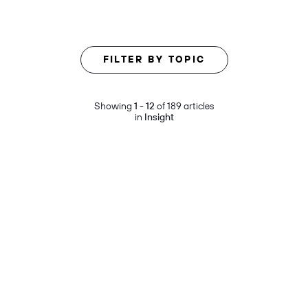
FILTER BY TOPIC
Showing
1 - 12
of 189 articles
in
Insight