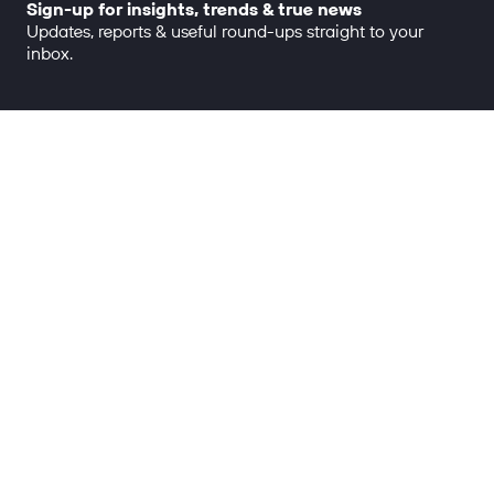
Sign-up for insights, trends & true news
Updates, reports & useful round-ups straight to your
inbox.