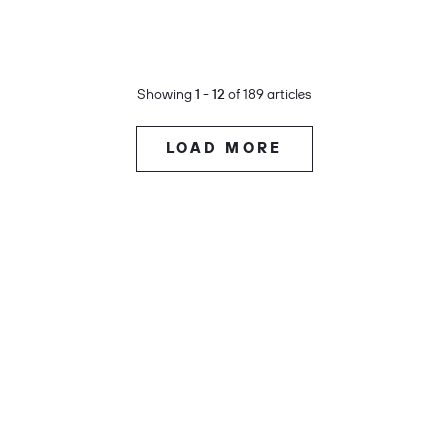
Showing
1 - 12
of 189 articles
LOAD MORE