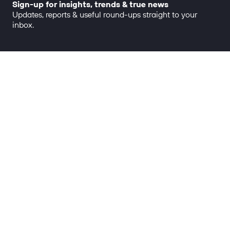
Sign-up for insights, trends & true news
Updates, reports & useful round-ups straight to your
inbox.