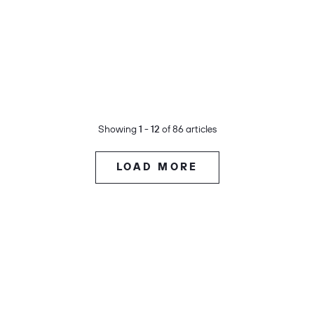
Showing
1 - 12
of 86 articles
LOAD MORE