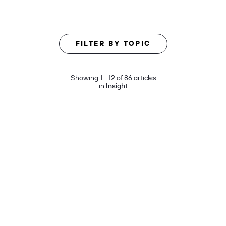
FILTER BY TOPIC
Showing
1 - 12
of 86 articles
in
Insight