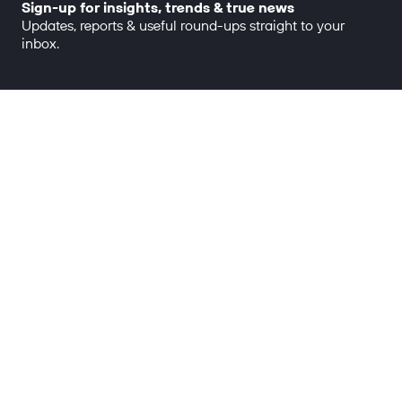
Sign-up for insights, trends & true news
Updates, reports & useful round-ups straight to your
inbox.