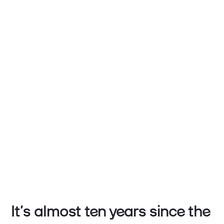
It’s almost ten years since the