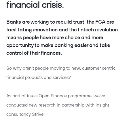
financial crisis.
Banks are working to rebuild trust, the FCA are
facilitating innovation and the fintech revolution
means people have more choice and more
opportunity to make banking easier and take
control of their finances.
So why aren’t people moving to new, customer centric
financial products and services?
As part of true’s Open Finance programme, we’ve
conducted new research in partnership with insight
consultancy Strive.