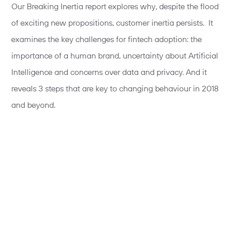
Our Breaking Inertia report explores why, despite the flood
of exciting new propositions, customer inertia persists. It
examines the key challenges for fintech adoption: the
importance of a human brand, uncertainty about Artificial
Intelligence and concerns over data and privacy. And it
reveals 3 steps that are key to changing behaviour in 2018
and beyond.
Read the report.
Tim Jones
- Founder & Director