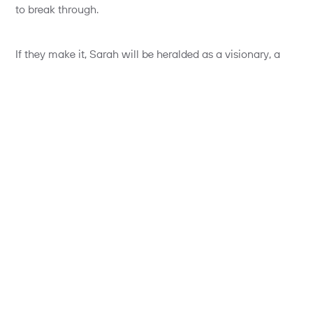
to break through.
If they make it, Sarah will be heralded as a visionary, a
champion of entrepreneurship. If she fails, she’ll be
welcomed back to her old stable with open arms. “Good
that you got it out of your system”, they’ll say. “It was the
right time to take a risk”, and with that, she’ll be back to
the annual performance review cycle. Phew. Midlife crisis
over.
Now let’s turn the story the other way round. What if it’s a
FinTech entrepreneur getting a job with a Bank?
“I’m not sure how you’ll fit in”, they’ll say. “It’s a rather