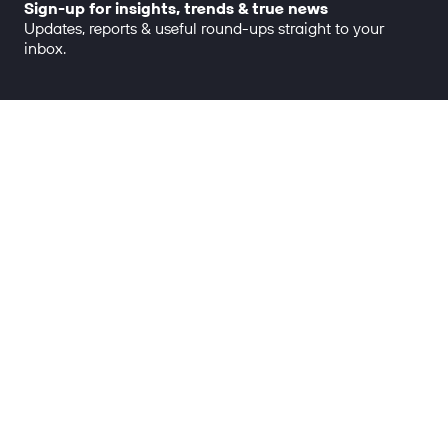
Sign-up for insights, trends & true news
Updates, reports & useful round-ups straight to your
inbox.