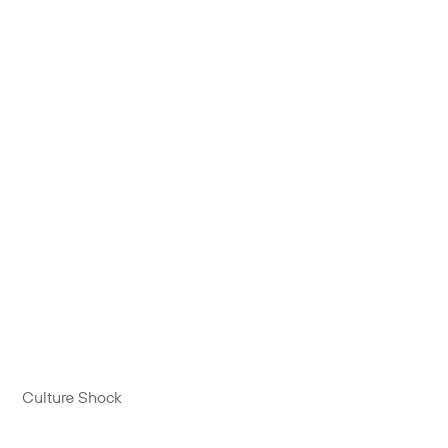
Culture Shock