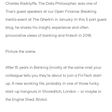
Charles Radclyffe, The Data Philosopher, was one of
True’s guest speakers at our Open Finance: Breaking
Inertia event at The Gherkin in January. In this 5 part guest
blog, he shares his insight, experience and often
provocative views of banking and fintech in 2018.
Picture the scene.
After 15 years in Banking (mostly at the same one) your
colleague tells you they’re about to join a FinTech start-
up. A new working life, probably in one of those funky
start-up hangouts in Shoreditch, London – or maybe in
the Engine Shed, Bristol.