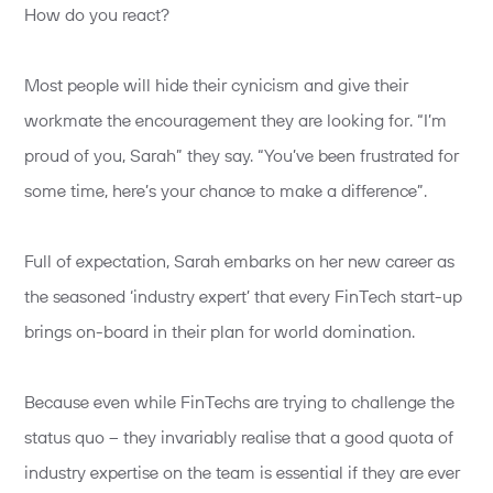
How do you react?
Most people will hide their cynicism and give their
workmate the encouragement they are looking for. “I’m
proud of you, Sarah” they say. “You’ve been frustrated for
some time, here’s your chance to make a difference”.
Full of expectation, Sarah embarks on her new career as
the seasoned ‘industry expert’ that every FinTech start-up
brings on-board in their plan for world domination.
Because even while FinTechs are trying to challenge the
status quo – they invariably realise that a good quota of
industry expertise on the team is essential if they are ever