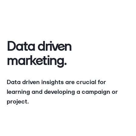
Data driven
marketing.
Data driven insights are crucial for
learning and developing a campaign or
project.