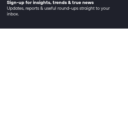
Sign-up for insights, trends & true news
Updates, reports & useful round-ups straight to your
inbox.