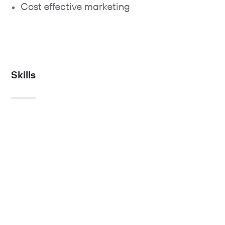
Cost effective marketing
Skills
Strategy.
UX.
Technology
Creative.
Search, social & media.