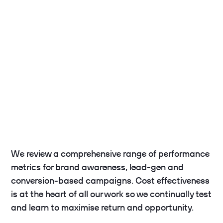
We review a comprehensive range of performance
metrics for brand awareness, lead-gen and
conversion-based campaigns. Cost effectiveness
is at the heart of all our work so we continually test
and learn to maximise return and opportunity.