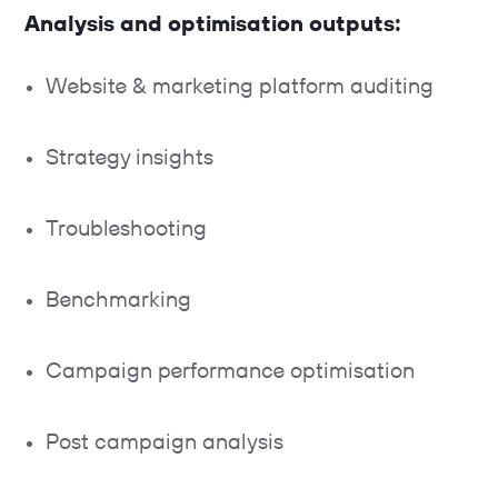
Analysis and optimisation outputs:
Website & marketing platform auditing
Strategy insights
Troubleshooting
Benchmarking
Campaign performance optimisation
Post campaign analysis