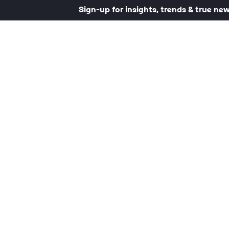
Sign-up for insights, trends & true ne