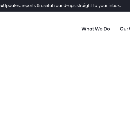
ws
Updates, reports & useful round-ups straight to your inbox.
What We Do
Our