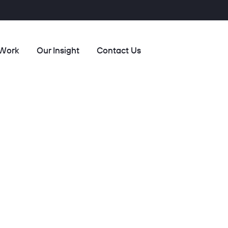
 Work
Our Insight
Contact Us