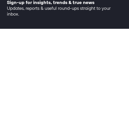
Sign-up for insights, trends & true news
Updates, reports & useful round-ups straight to your
inbox.