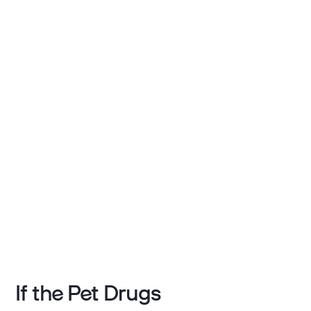
If the Pet Drugs