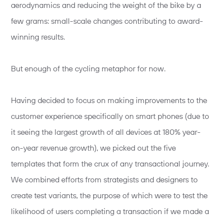
aerodynamics and reducing the weight of the bike by a
few grams: small-scale changes contributing to award-
winning results.
But enough of the cycling metaphor for now.
Having decided to focus on making improvements to the
customer experience specifically on smart phones (due to
it seeing the largest growth of all devices at 180% year-
on-year revenue growth), we picked out the five
templates that form the crux of any transactional journey.
We combined efforts from strategists and designers to
create test variants, the purpose of which were to test the
likelihood of users completing a transaction if we made a