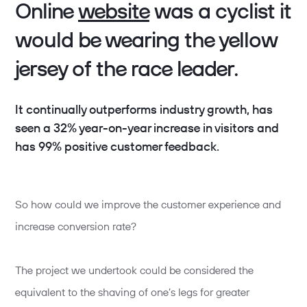
Online
website
was a cyclist it
would be wearing the yellow
jersey of the race leader.
It continually outperforms industry growth, has
seen a 32% year-on-year increase in visitors and
has 99% positive customer feedback.
So how could we improve the customer experience and
increase conversion rate?
The project we undertook could be considered the
equivalent to the shaving of one’s legs for greater