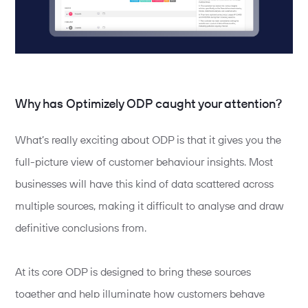
Why has Optimizely ODP caught your attention?
What’s really exciting about ODP is that it gives you the
full-picture view of customer behaviour insights. Most
businesses will have this kind of data scattered across
multiple sources, making it difficult to analyse and draw
definitive conclusions from.
At its core ODP is designed to bring these sources
together and help illuminate how customers behave