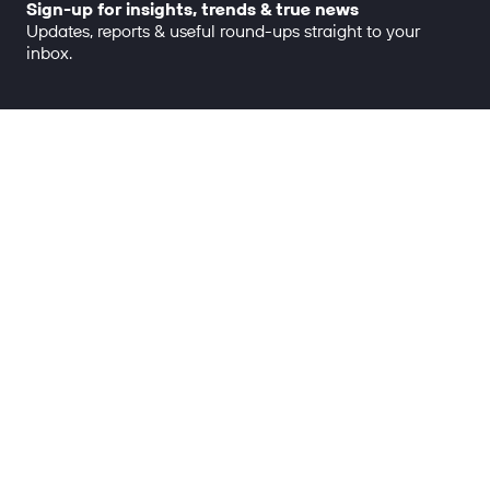
Sign-up for insights, trends & true news
Updates, reports & useful round-ups straight to your
inbox.