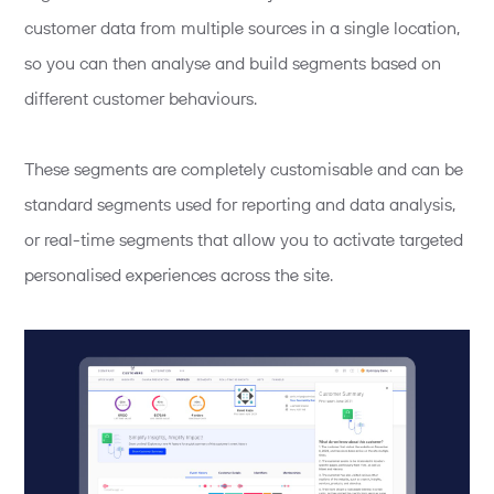
customer data from multiple sources in a single location,
so you can then analyse and build segments based on
different customer behaviours.
These segments are completely customisable and can be
standard segments used for reporting and data analysis,
or real-time segments that allow you to activate targeted
personalised experiences across the site.