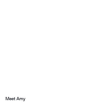
Meet Amy