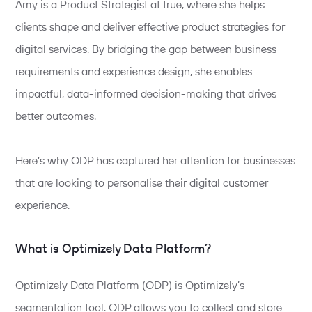
Amy is a Product Strategist at true, where she helps
clients shape and deliver effective product strategies for
digital services. By bridging the gap between
business
requirements and experience
design,
she enables
impactful, data-informed decision-making that drives
better outcomes.
Here’s why ODP has captured her attention for businesses
that are looking to personalise their digital customer
experience.
What is Optimizely Data Platform?
Optimizely Data Platform (ODP) is Optimizely’s
segmentation tool. ODP allows you to collect and store