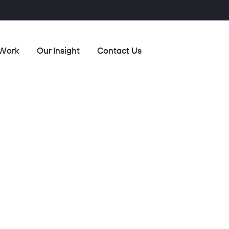
 Work
Our Insight
Contact Us