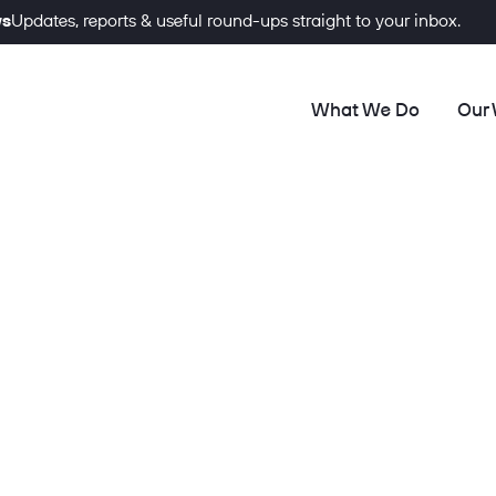
ws
Updates, reports & useful round-ups straight to your inbox.
What We Do
Our