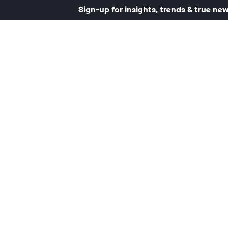
Sign-up for insights, trends & true ne