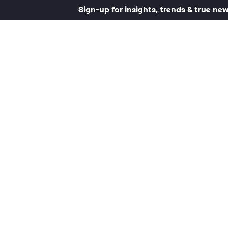
Sign-up for insights, trends & true ne