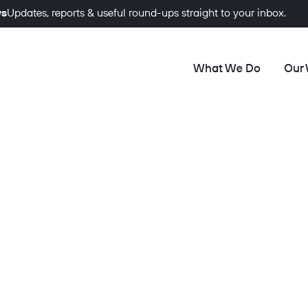
ws
Updates, reports & useful round-ups straight to your inbox.
What We Do
Our