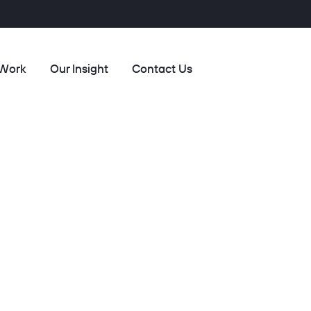
 Work
Our Insight
Contact Us