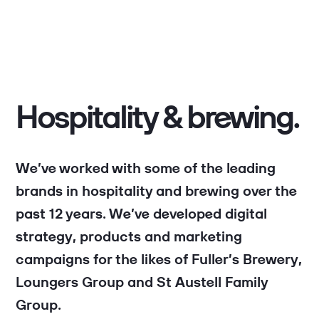
Hospitality & brewing.
We’ve worked with some of the leading
brands in hospitality and brewing over the
past 12 years. We’ve developed digital
strategy, products and marketing
campaigns for the likes of Fuller’s Brewery,
Loungers Group and St Austell Family
Group.