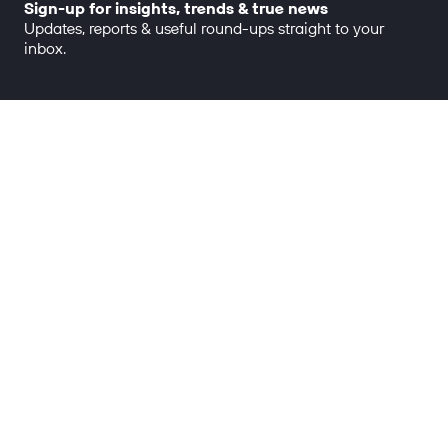
Sign-up for insights, trends & true news
Updates, reports & useful round-ups straight to your
inbox.