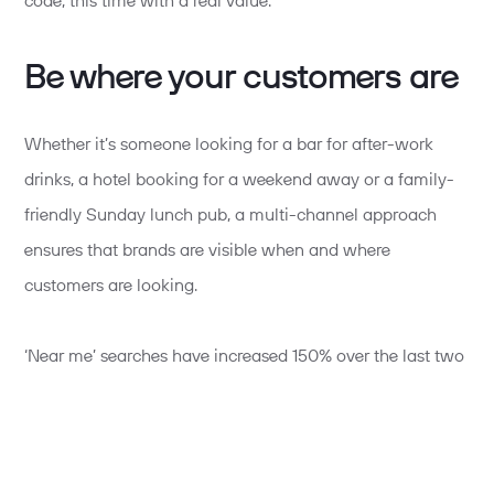
code, this time with a real value.
Be where your customers are
Whether it’s someone looking for a bar for after-work
drinks, a hotel booking for a weekend away or a family-
friendly Sunday lunch pub, a multi-channel approach
ensures that brands are visible when and where
customers are looking.
‘Near me’ searches have increased 150% over the last two
years, so local SEO optimisation is key to unlocking more
customers.