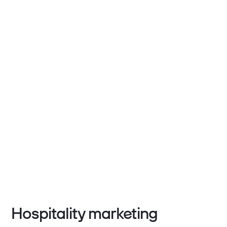
Hospitality marketing