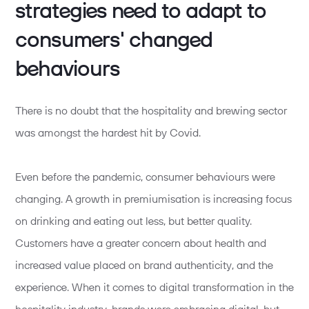
strategies need to adapt to
consumers' changed
behaviours
There is no doubt that the hospitality and brewing sector
was amongst the hardest hit by Covid.
Even before the pandemic, consumer behaviours were
changing. A growth in premiumisation is increasing focus
on drinking and eating out less, but better quality.
Customers have a greater concern about health and
increased value placed on brand authenticity, and the
experience. When it comes to digital transformation in the