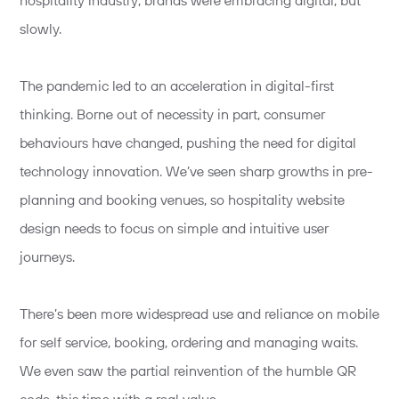
hospitality industry, brands were embracing digital, but
slowly.
The pandemic led to an acceleration in digital-first
thinking. Borne out of necessity in part, consumer
behaviours have changed, pushing the need for digital
technology innovation. We’ve seen sharp growths in pre-
planning and booking venues, so hospitality website
design needs to focus on simple and intuitive user
journeys.
There’s been more widespread use and reliance on mobile
for self service, booking, ordering and managing waits.
We even saw the partial reinvention of the humble QR