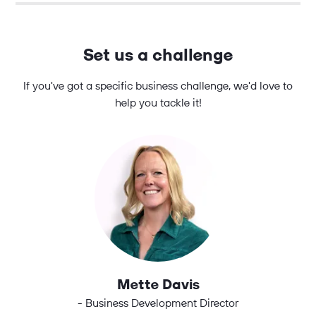
Set us a challenge
If you've got a specific business challenge, we'd love to
help you tackle it!
Mette Davis
- Business Development Director