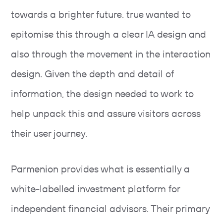
towards a brighter future. true wanted to
epitomise this through a clear IA design and
also through the movement in the interaction
design. Given the depth and detail of
information, the design needed to work to
help unpack this and assure visitors across
their user journey.
Parmenion provides what is essentially a
white-labelled investment platform for
independent financial advisors. Their primary