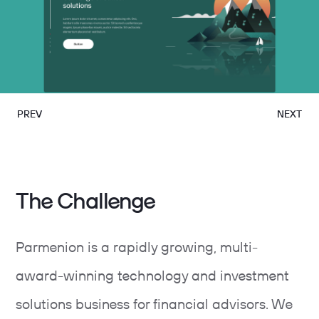
PREV
NEXT
The Challenge
Parmenion is a rapidly growing, multi-
award-winning technology and investment
solutions business for financial advisors. We