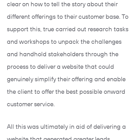
clear on how to tell the story about their
different offerings to their customer base. To
support this, true carried out research tasks
and workshops to unpack the challenges
and handhold stakeholders through the
process to deliver a website that could
genuinely simplify their offering and enable
the client to offer the best possible onward
customer service.
All this was ultimately in aid of delivering a
website that generated greater leads,