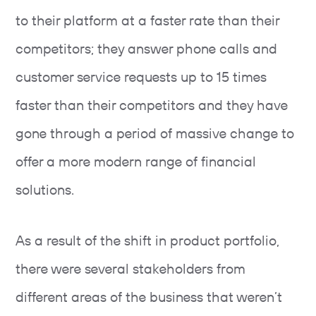
to their platform at a faster rate than their
competitors; they answer phone calls and
customer service requests up to 15 times
faster than their competitors and they have
gone through a period of massive change to
offer a more modern range of financial
solutions.
As a result of the shift in product portfolio,
there were several stakeholders from
different areas of the business that weren’t