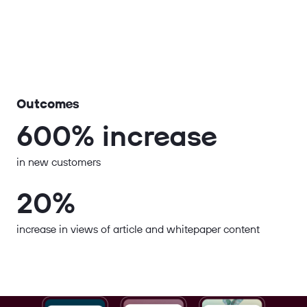
Outcomes
600% increase
in new customers
20%
increase in views of article and whitepaper content