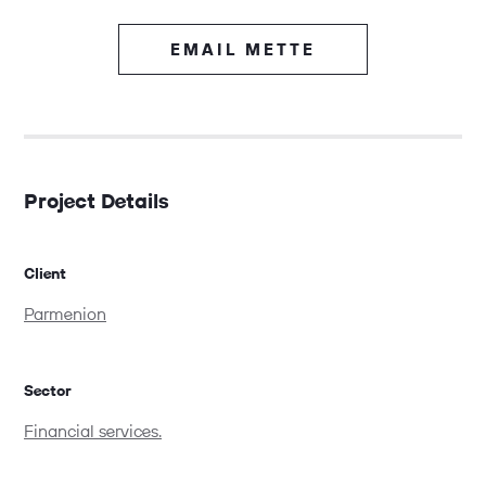
EMAIL METTE
Project Details
Client
Parmenion
Sector
Financial services.