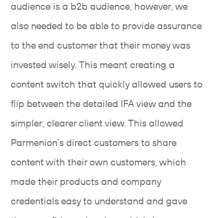
audience is a b2b audience, however, we
also needed to be able to provide assurance
to the end customer that their money was
invested wisely. This meant creating a
content switch that quickly allowed users to
flip between the detailed IFA view and the
simpler, clearer client view. This allowed
Parmenion’s direct customers to share
content with their own customers, which
made their products and company
credentials easy to understand and gave