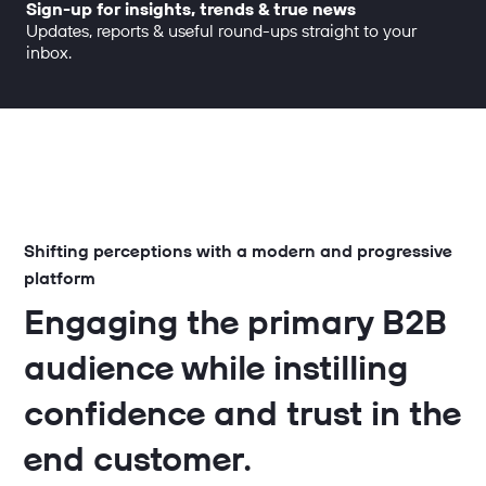
Sign-up for insights, trends & true news
Updates, reports & useful round-ups straight to your
inbox.
Shifting perceptions with a modern and progressive
platform
Engaging the primary B2B
audience while instilling
confidence and trust in the
end customer.