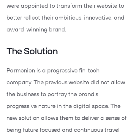
were appointed to transform their website to
better reflect their ambitious, innovative, and
award-winning brand.
The Solution
Parmenion is a progressive fin-tech
company. The previous website did not allow
the business to portray the brand's
progressive nature in the digital space. The
new solution allows them to deliver a sense of
being future focused and continuous travel