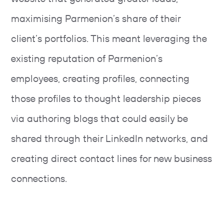
maximising Parmenion’s share of their
client’s portfolios. This meant leveraging the
existing reputation of Parmenion’s
employees, creating profiles, connecting
those profiles to thought leadership pieces
via authoring blogs that could easily be
shared through their LinkedIn networks, and
creating direct contact lines for new business
connections.