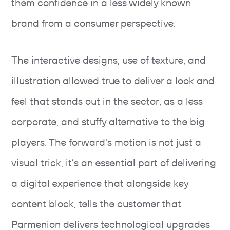
them confidence in a less widely known
brand from a consumer perspective.
The interactive designs, use of texture, and
illustration allowed true to deliver a look and
feel that stands out in the sector, as a less
corporate, and stuffy alternative to the big
players. The forward's motion is not just a
visual trick, it’s an essential part of delivering
a digital experience that alongside key
content block, tells the customer that
Parmenion delivers technological upgrades