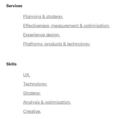
Services
Planning & strategy.
Effectiveness, measurement & optimisation.
Experience design.
Platforms, products & technology.
Skills
UX.
Technology.
Strategy.
Analysis & optimisation.
Creative.