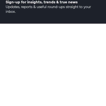
Sign-up for insights, trends & true news
Updates, reports & useful round-ups straight to your
inbox.