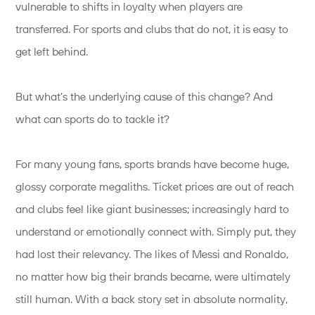
vulnerable to shifts in loyalty when players are
transferred. For sports and clubs that do not, it is easy to
get left behind.
But what’s the underlying cause of this change? And
what can sports do to tackle it?
For many young fans, sports brands have become huge,
glossy corporate megaliths. Ticket prices are out of reach
and clubs feel like giant businesses; increasingly hard to
understand or emotionally connect with. Simply put, they
had lost their relevancy. The likes of Messi and Ronaldo,
no matter how big their brands became, were ultimately
still human. With a back story set in absolute normality,