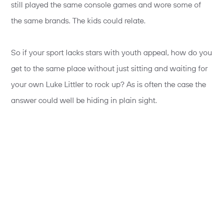
still played the same console games and wore some of
the same brands. The kids could relate.
So if your sport lacks stars with youth appeal, how do you
get to the same place without just sitting and waiting for
your own Luke Littler to rock up? As is often the case the
answer could well be hiding in plain sight.
We have long known the importance of participation as
part of any engagement strategy, but given this need for
relevance, we can see how participation can build an
immediate connection to a sport; a newfound respect for
competitors and a greater sense of ‘that could be me’.