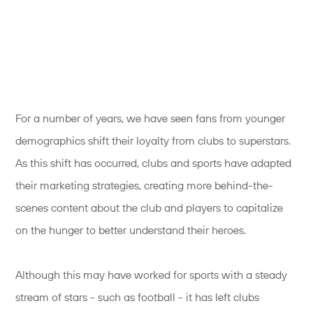
For a number of years, we have seen fans from younger
demographics shift their loyalty from clubs to superstars.
As this shift has occurred, clubs and sports have adapted
their marketing strategies, creating more behind-the-
scenes content about the club and players to capitalize
on the hunger to better understand their heroes.
Although this may have worked for sports with a steady
stream of stars - such as football - it has left clubs