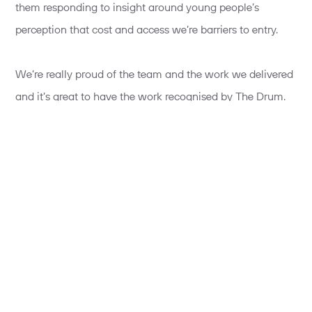
them responding to insight around young people’s
perception that cost and access we’re barriers to entry.
We’re really proud of the team and the work we delivered
and it’s great to have the work recognised by The Drum.
To find out how we made elite sport less elitist watch the
video below: