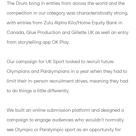
The Drum bring in entries from across the world and the
competition in our category was characteristically strong,
with entries from Zulu Alpha Kilo/Home Equity Bank in
Canada, Glue Production and Gillette UK as well an entry
from storytelling app OK Play.
Our campaign for UK Sport looked to recruit future
Olympians and Paralympians in a year when they had to
limit their in-person recruitment drives, meaning they had
to do things a little differently.
We built an online submission platform and designed a
campaign to engage audiences who wouldn’t normally
see Olympic or Paralympic sport as an opportunity for