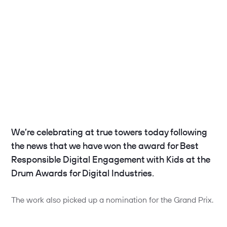
We’re celebrating at true towers today following
the news that we have won the award for Best
Responsible Digital Engagement with Kids at the
Drum Awards for Digital Industries.
The work also picked up a nomination for the Grand Prix.