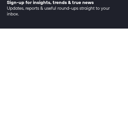
Sign-up for insights, trends & true news
Updates, reports & useful round-ups straight to your
inbox.