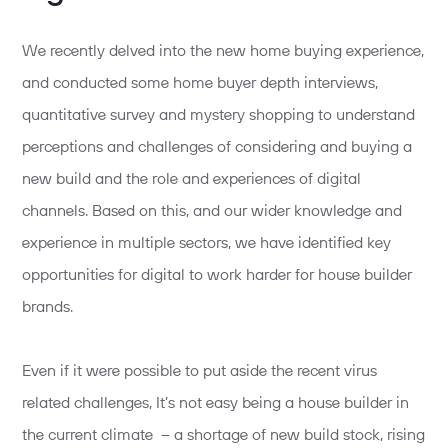
We recently delved into the new home buying experience,
and conducted some home buyer depth interviews,
quantitative survey and mystery shopping to understand
perceptions and challenges of considering and buying a
new build and the role and experiences of digital
channels. Based on this, and our wider knowledge and
experience in multiple sectors, we have identified key
opportunities for digital to work harder for house builder
brands.
Even if it were possible to put aside the recent virus
related challenges, It’s not easy being a house builder in
the current climate – a shortage of new build stock, rising