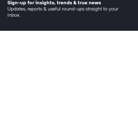
Sign-up for insights, trends & true news
Updates, reports & useful round-ups straight to your
inbox.