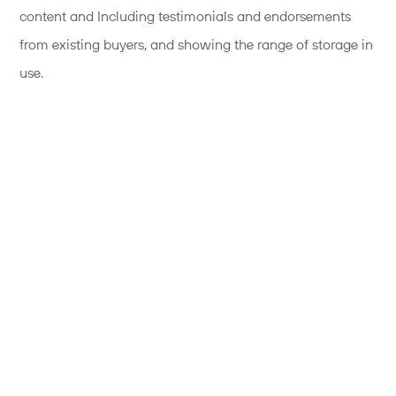
content and Including testimonials and endorsements
from existing buyers, and showing the range of storage in
use.
Secondly, include richer contextual information on your
developments. You’re asking people to imagine a lot
about their future lives on a development, giving people
better and richer information on aspects such as local
amenities, how the new community is forming – societies,
clubs and sports teams for example.
Additionally, contextualise content for user groups,
particularly for returning visitors. For example, if you know
they looked at information about local schools on their