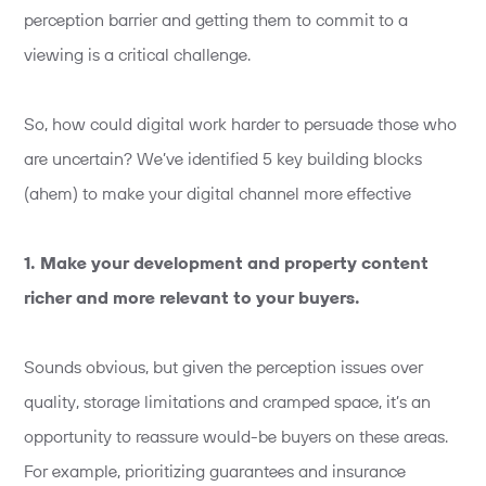
perception barrier and getting them to commit to a
viewing is a critical challenge.
So, how could digital work harder to persuade those who
are uncertain? We’ve identified 5 key building blocks
(ahem) to make your digital channel more effective
1. Make your development and property content
richer and more relevant to your buyers.
Sounds obvious, but given the perception issues over
quality, storage limitations and cramped space, it’s an
opportunity to reassure would-be buyers on these areas.
For example, prioritizing guarantees and insurance