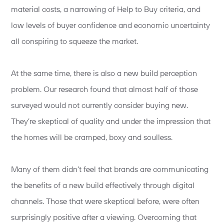
material costs, a narrowing of Help to Buy criteria, and
low levels of buyer confidence and economic uncertainty
all conspiring to squeeze the market.
At the same time, there is also a new build perception
problem. Our research found that almost half of those
surveyed would not currently consider buying new.
They’re skeptical of quality and under the impression that
the homes will be cramped, boxy and soulless.
Many of them didn’t feel that brands are communicating
the benefits of a new build effectively through digital
channels. Those that were skeptical before, were often
surprisingly positive after a viewing. Overcoming that