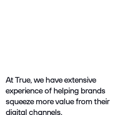
At True, we have extensive
experience of helping brands
squeeze more value from their
digital channels.