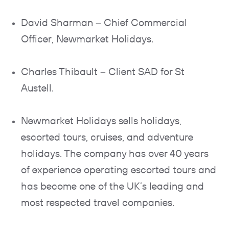
David Sharman – Chief Commercial
Officer, Newmarket Holidays.
Charles Thibault – Client SAD for St
Austell.
Newmarket Holidays sells holidays,
escorted tours, cruises, and adventure
holidays. The company has over 40 years
of experience operating escorted tours and
has become one of the UK’s leading and
most respected travel companies.