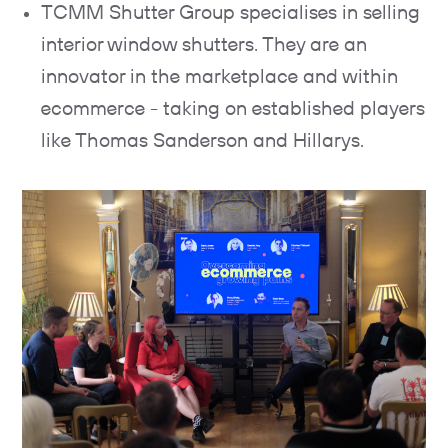
TCMM Shutter Group specialises in selling
interior window shutters. They are an
innovator in the marketplace and within
ecommerce - taking on established players
like Thomas Sanderson and Hillarys.