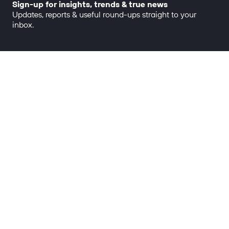
Sign-up for insights, trends & true news
Updates, reports & useful round-ups straight to your
inbox.