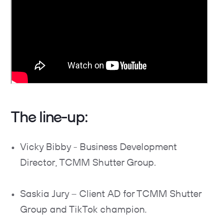
The line-up:
Vicky Bibby - Business Development
Director, TCMM Shutter Group.
Saskia Jury – Client AD for TCMM Shutter
Group and TikTok champion.