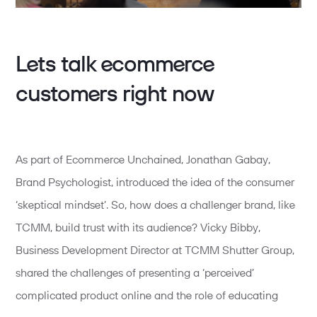
Lets talk ecommerce
customers right now
As part of Ecommerce Unchained, Jonathan Gabay,
Brand Psychologist, introduced the idea of the consumer
‘skeptical mindset’. So, how does a challenger brand, like
TCMM, build trust with its audience? Vicky Bibby,
Business Development Director at TCMM Shutter Group,
shared the challenges of presenting a ‘perceived’
complicated product online and the role of educating