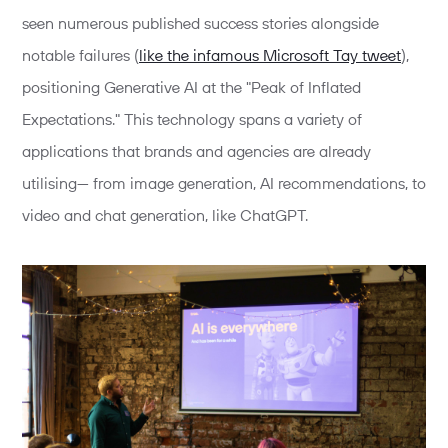
seen numerous published success stories alongside
notable failures (
like the infamous Microsoft Tay tweet
),
positioning Generative AI at the "Peak of Inflated
Expectations." This technology spans a variety of
applications that brands and agencies are already
utilising— from image generation, AI recommendations, to
video and chat generation, like ChatGPT.