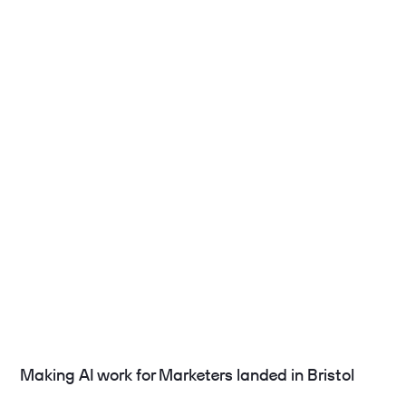
Making AI work for Marketers landed in Bristol