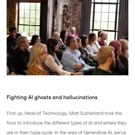
Fighting AI ghosts and hallucinations
First up, Head of Technology, Matt Sutherland took the
floor to introduce the different types of AI and where they
are in their hype cycle. In the area of Generative AI, we’ve