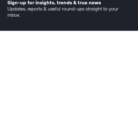
Sign-up for insights, trends & true news
Updates, reports & useful round-ups straight to your
inbox.