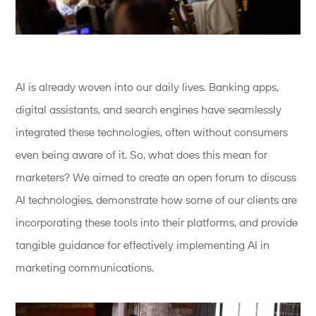
AI is already woven into our daily lives. Banking apps,
digital assistants, and search engines have seamlessly
integrated these technologies, often without consumers
even being aware of it. So, what does this mean for
marketers? We aimed to create an open forum to discuss
AI technologies, demonstrate how some of our clients are
incorporating these tools into their platforms, and provide
tangible guidance for effectively implementing AI in
marketing communications.