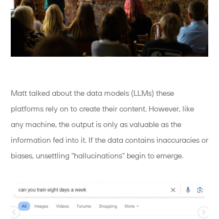
Matt talked about the data models (LLMs) these
platforms rely on to create their content. However, like
any machine, the output is only as valuable as the
information fed into it. If the data contains inaccuracies or
biases, unsettling "hallucinations" begin to emerge.