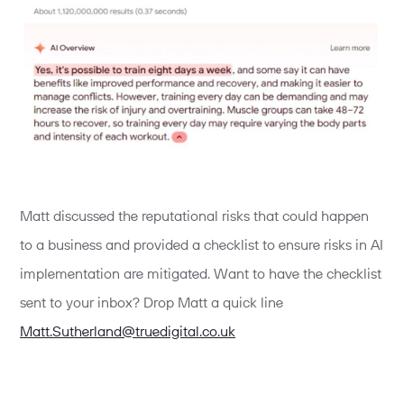
Matt discussed the reputational risks that could happen
to a business and provided a checklist to ensure risks in AI
implementation are mitigated. Want to have the checklist
sent to your inbox? Drop Matt a quick line
Matt.Sutherland@truedigital.co.uk