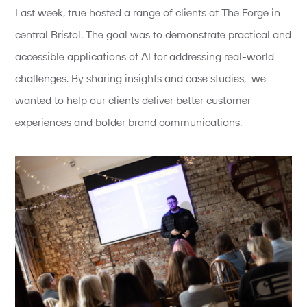
Last week, true hosted a range of clients at The Forge in
central Bristol. The goal was to demonstrate practical and
accessible applications of AI for addressing real-world
challenges. By sharing insights and case studies, we
wanted to help our clients deliver better customer
experiences and bolder brand communications.