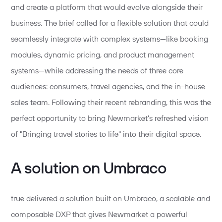
and create a platform that would evolve alongside their
business. The brief called for a flexible solution that could
seamlessly integrate with complex systems—like booking
modules, dynamic pricing, and product management
systems—while addressing the needs of three core
audiences: consumers, travel agencies, and the in-house
sales team. Following their recent rebranding, this was the
perfect opportunity to bring Newmarket’s refreshed vision
of "Bringing travel stories to life" into their digital space.
A solution on Umbraco
true delivered a solution built on Umbraco, a scalable and
composable DXP that gives Newmarket a powerful