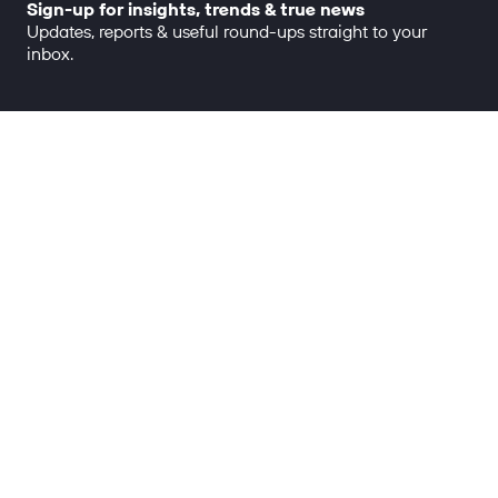
Sign-up for insights, trends & true news
Updates, reports & useful round-ups straight to your
inbox.