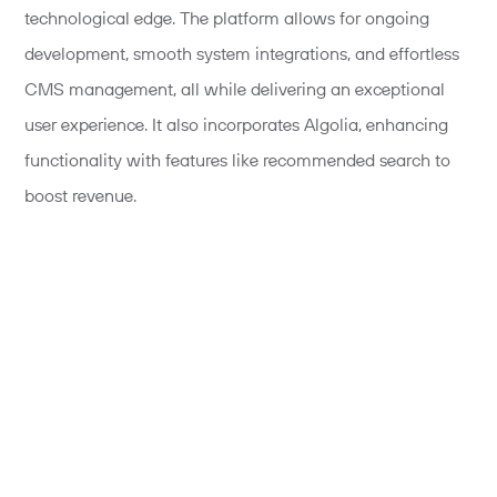
technological edge. The platform allows for ongoing
development, smooth system integrations, and effortless
CMS management, all while delivering an exceptional
user experience. It also incorporates Algolia, enhancing
functionality with features like recommended search to
boost revenue.