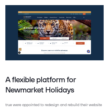
A flexible platform for
Newmarket Holidays
true were appointed to redesign and rebuild their website