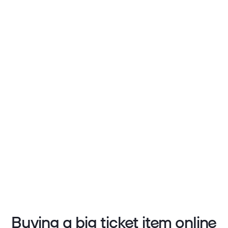
Buying a big ticket item online