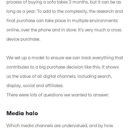
process of buying a sofa takes 3 months, but it can be as
long as a year. To add to the complexity, the research and
final purchase can take place in multiple environments:
online, over the phone and in store. It’s very much a cross
device purchase.
We set up a model to ensure we can track everything that
contributes to a big purchase decision like this. It shows
us the value of all digital channels, including search,
display, social and affiliates.
There were lots of questions we wanted to answer:
Media halo
Which media channels are undervalued, and by how