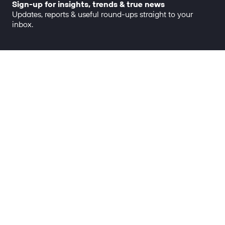
Sign-up for insights, trends & true news
Updates, reports & useful round-ups straight to your
inbox.