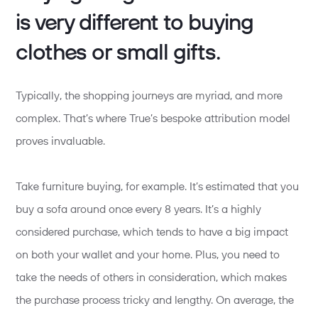
is very different to buying
clothes or small gifts.
Typically, the shopping journeys are myriad, and more
complex. That’s where True’s bespoke attribution model
proves invaluable.
Take furniture buying, for example. It’s estimated that you
buy a sofa around once every 8 years. It’s a highly
considered purchase, which tends to have a big impact
on both your wallet and your home. Plus, you need to
take the needs of others in consideration, which makes
the purchase process tricky and lengthy. On average, the