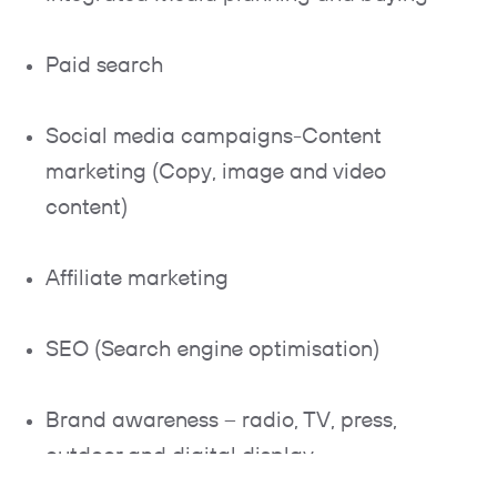
Paid search
Social media campaigns-Content
marketing (Copy, image and video
content)
Affiliate marketing
SEO (Search engine optimisation)
Brand awareness – radio, TV, press,
outdoor and digital display