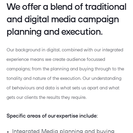
We offer a blend of traditional
and digital media campaign
planning and execution.
Our background in digital, combined with our integrated
experience means we create audience focussed
campaigns; from the planning and buying through to the
tonality and nature of the execution. Our understanding
of behaviours and data is what sets us apart and what
gets our clients the results they require.
Specific areas of our expertise include:
Integrated Media planning and buying