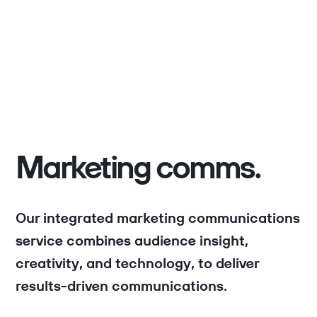
Marketing comms.
Our integrated marketing communications
service combines audience insight,
creativity, and technology, to deliver
results-driven communications.