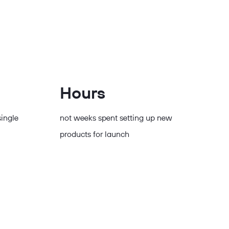
Hours
single
not weeks spent setting up new
products for launch