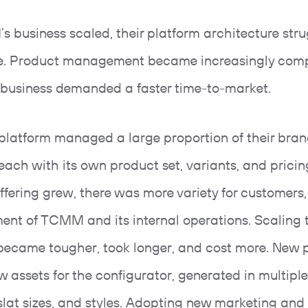
 business scaled, their platform architecture stru
e. Product management became increasingly comp
 business demanded a faster time-to-market.
 platform managed a large proportion of their bra
 each with its own product set, variants, and pricin
ffering grew, there was more variety for customers,
ment of TCMM and its internal operations. Scaling t
became tougher, took longer, and cost more. New 
 assets for the configurator, generated in multiple
 slat sizes, and styles. Adopting new marketing and