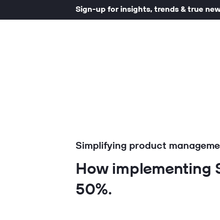
Sign-up for insights, trends & true ne
Simplifying product managemen
How implementing S
50%.