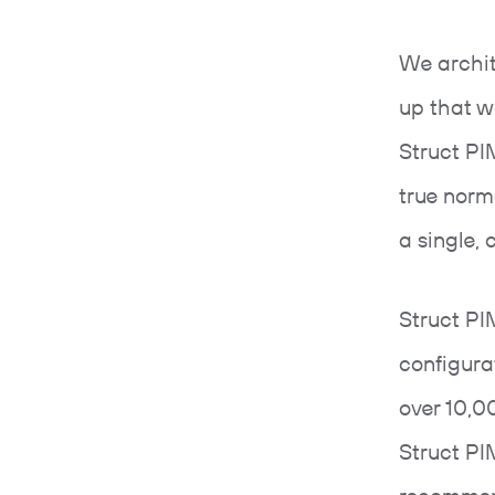
We archit
up that w
Struct PIM
true norm
a single,
Struct PI
configura
over 10,0
Struct PI