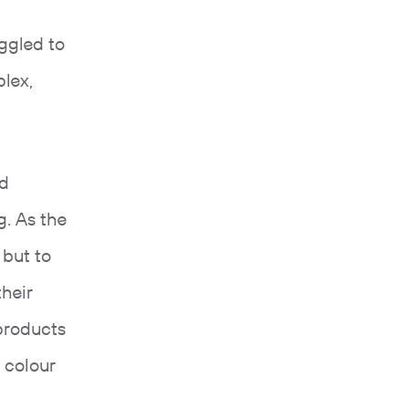
ggled to
lex,
nd
g. As the
 but to
heir
products
 colour