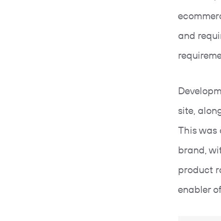
ecommerc
and requi
requirem
Developm
site, alon
This was 
brand, wi
product r
enabler o