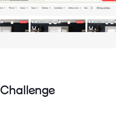
 Challenge