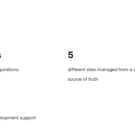
s
5
gurations.
different sites managed from a 
source of truth
velopment support