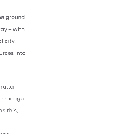
he ground
way – with
licity.
urces into
hutter
to manage
s this,