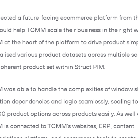
ected a future-facing ecommerce platform from t
ould help TCMM scale their business in the right 
 at the heart of the platform to drive product simp
alised various product datasets across multiple so
 coherent product set within Struct PIM.
M was able to handle the complexities of window s
tion dependencies and logic seamlessly, scaling 
00 product options across products easily. As well a
M is connected to TCMM’s websites, ERP, content