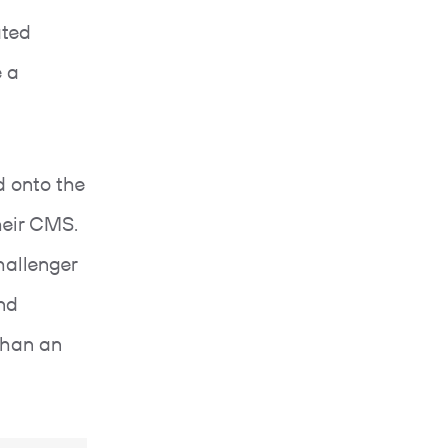
ated
 a
 onto the
their CMS.
hallenger
and
than an