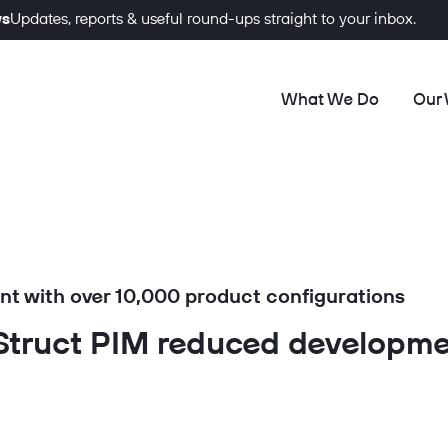
ws
Updates, reports & useful round-ups straight to your inbox.
What We Do
Our
t with over 10,000 product configurations
truct PIM reduced developme