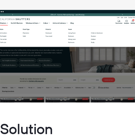
 Solution