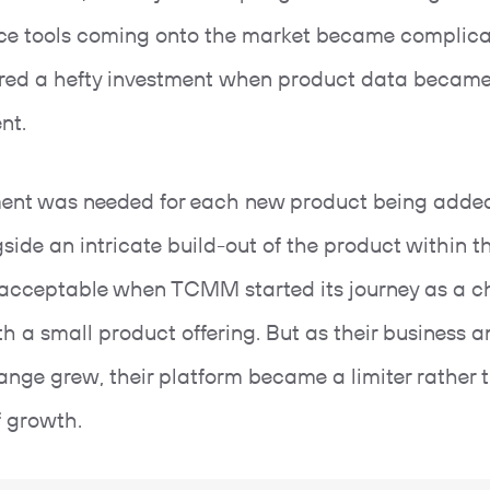
e tools coming onto the market became complic
red a hefty investment when product data became
ent.
ent was needed for each new product being added
gside an intricate build-out of the product within 
acceptable when TCMM started its journey as a c
th a small product offering. But as their business 
ange grew, their platform became a limiter rather 
f growth.