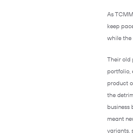
As TCMM’s
keep pac
while the
Their old
portfolio,
product o
the detri
business 
meant new
variants,