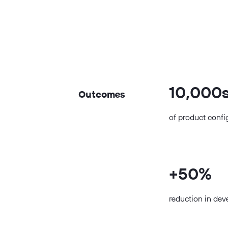
10,000
Outcomes
of product confi
+50%
reduction in de