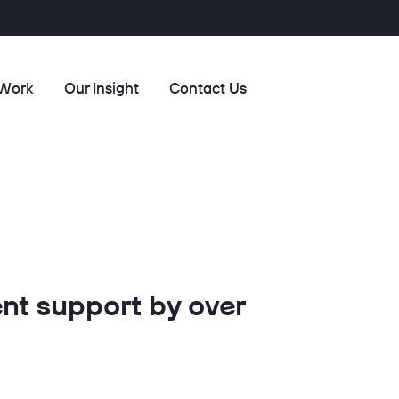
 Work
Our Insight
Contact Us
nt support by over