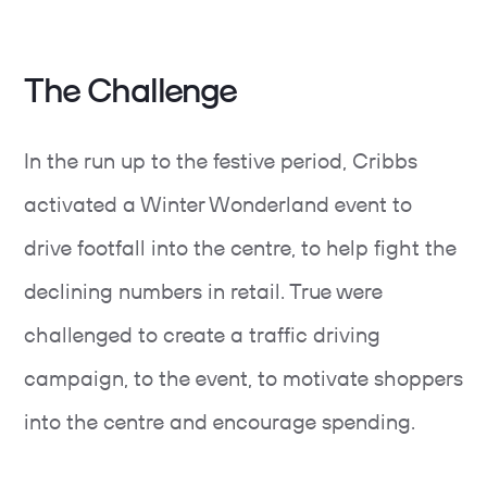
The Challenge
In the run up to the festive period, Cribbs
activated a Winter Wonderland event to
drive footfall into the centre, to help fight the
declining numbers in retail. True were
challenged to create a traffic driving
campaign, to the event, to motivate shoppers
into the centre and encourage spending.