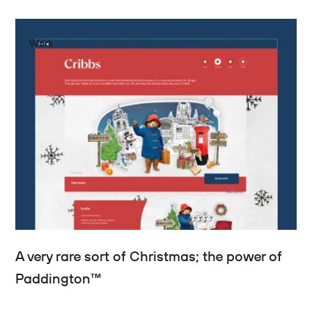
Work
A very rare sort of Christmas; the power of
Paddington™