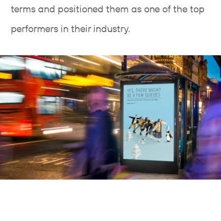
terms and positioned them as one of the top
performers in their industry.