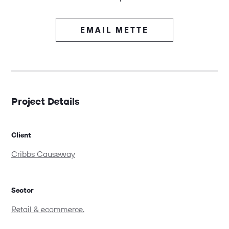
EMAIL METTE
Project Details
Client
Cribbs Causeway
Sector
Retail & ecommerce.