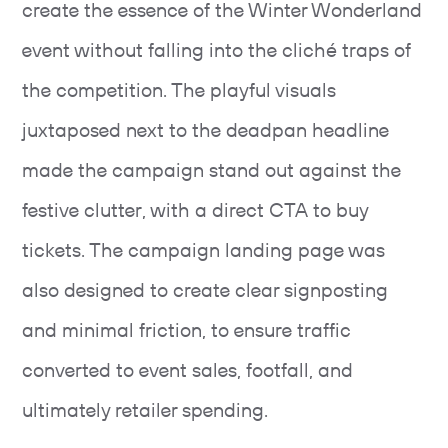
create the essence of the Winter Wonderland
event without falling into the cliché traps of
the competition. The playful visuals
juxtaposed next to the deadpan headline
made the campaign stand out against the
festive clutter, with a direct CTA to buy
tickets. The campaign landing page was
also designed to create clear signposting
and minimal friction, to ensure traffic
converted to event sales, footfall, and
ultimately retailer spending.