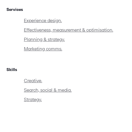
Services
Experience design.
Effectiveness, measurement & optimisation.
Planning & strategy.
Marketing comms.
Skills
Creative.
Search, social & media.
Strategy.