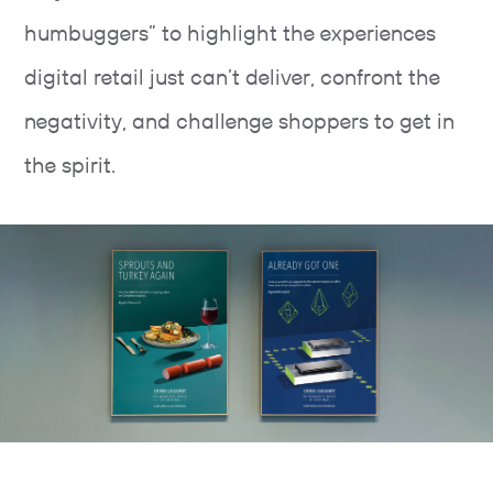
humbuggers” to highlight the experiences
digital retail just can’t deliver, confront the
negativity, and challenge shoppers to get in
the spirit.