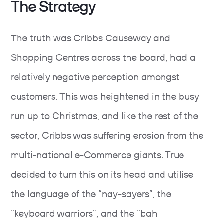
The Strategy
The truth was Cribbs Causeway and
Shopping Centres across the board, had a
relatively negative perception amongst
customers. This was heightened in the busy
run up to Christmas, and like the rest of the
sector, Cribbs was suffering erosion from the
multi-national e-Commerce giants. True
decided to turn this on its head and utilise
the language of the “nay-sayers”, the
“keyboard warriors”, and the “bah