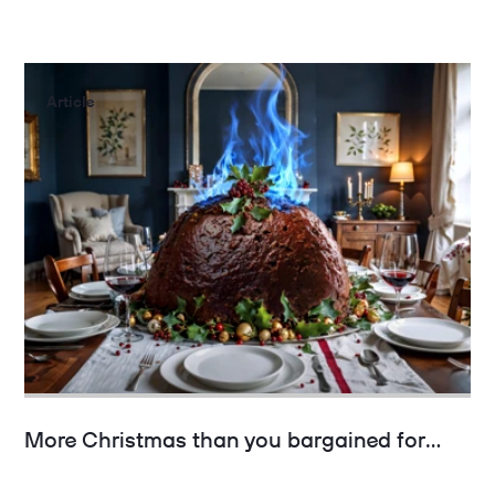
Article
More Christmas than you bargained for…