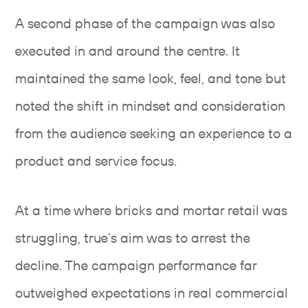
A second phase of the campaign was also
executed in and around the centre. It
maintained the same look, feel, and tone but
noted the shift in mindset and consideration
from the audience seeking an experience to a
product and service focus.
At a time where bricks and mortar retail was
struggling, true’s aim was to arrest the
decline. The campaign performance far
outweighed expectations in real commercial