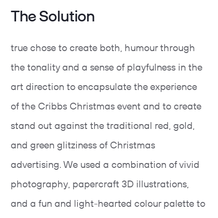
The Solution
true chose to create both, humour through
the tonality and a sense of playfulness in the
art direction to encapsulate the experience
of the Cribbs Christmas event and to create
stand out against the traditional red, gold,
and green glitziness of Christmas
advertising. We used a combination of vivid
photography, papercraft 3D illustrations,
and a fun and light-hearted colour palette to