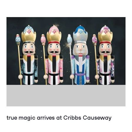
Article
true magic arrives at Cribbs Causeway