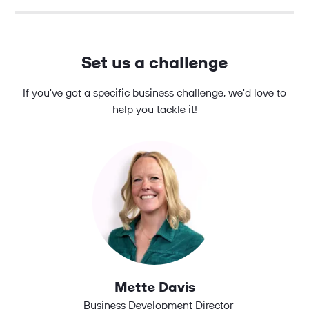
Set us a challenge
If you've got a specific business challenge, we'd love to
help you tackle it!
Mette Davis
- Business Development Director