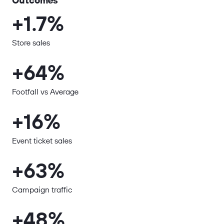
Outcomes
+1.7%
Store sales
+64%
Footfall vs Average
+16%
Event ticket sales
+63%
Campaign traffic
+48%