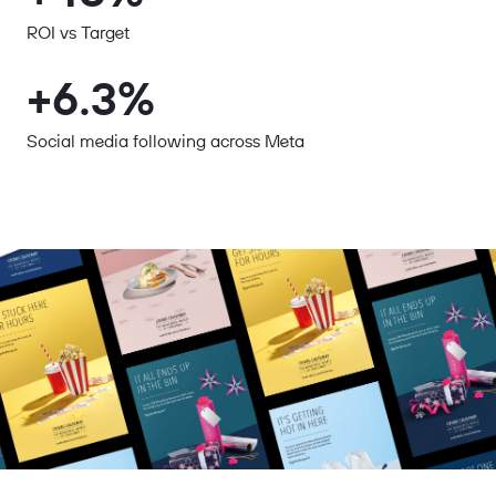
ROI vs Target
+6.3%
Social media following across Meta