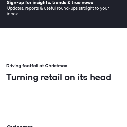
Sign-up for insights, trends & true news
Updates, reports & useful round-ups straight to your
inbox.
Driving footfall at Christmas
Turning retail on its head