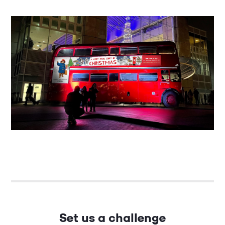
Set us a challenge