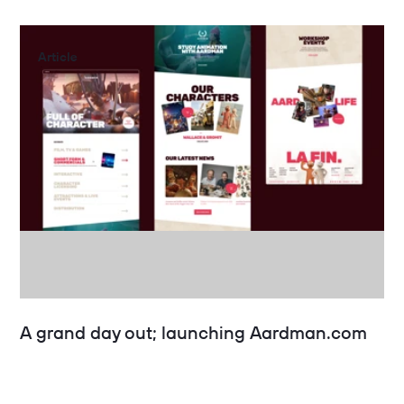
Article
A grand day out; launching Aardman.com