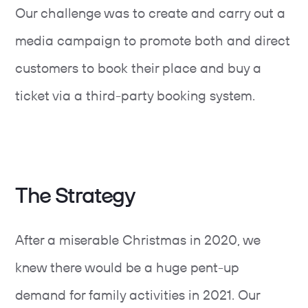
Our challenge was to create and carry out a
media campaign to promote both and direct
customers to book their place and buy a
ticket via a third-party booking system.
The Strategy
After a miserable Christmas in 2020, we
knew there would be a huge pent-up
demand for family activities in 2021. Our