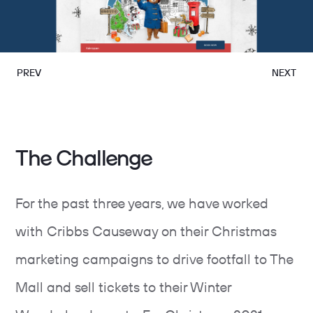
PREV
NEXT
The Challenge
For the past three years, we have worked
with Cribbs Causeway on their Christmas
marketing campaigns to drive footfall to The
Mall and sell tickets to their Winter