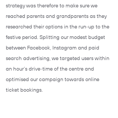
strategy was therefore to make sure we
reached parents and grandparents as they
researched their options in the run-up to the
festive period. Splitting our modest budget
between Facebook, Instagram and paid
search advertising, we targeted users within
an hour’s drive-time of the centre and
optimised our campaign towards online
ticket bookings.