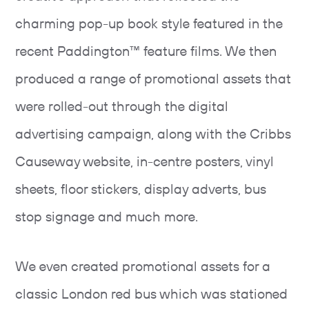
charming pop-up book style featured in the
recent Paddington™ feature films. We then
produced a range of promotional assets that
were rolled-out through the digital
advertising campaign, along with the Cribbs
Causeway website, in-centre posters, vinyl
sheets, floor stickers, display adverts, bus
stop signage and much more.
We even created promotional assets for a
classic London red bus which was stationed