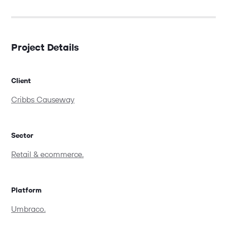
Project Details
Client
Cribbs Causeway
Sector
Retail & ecommerce.
Platform
Umbraco.