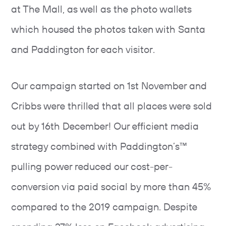
at The Mall, as well as the photo wallets
which housed the photos taken with Santa
and Paddington for each visitor.
Our campaign started on 1st November and
Cribbs were thrilled that all places were sold
out by 16th December! Our efficient media
strategy combined with Paddington’s™
pulling power reduced our cost-per-
conversion via paid social by more than 45%
compared to the 2019 campaign. Despite