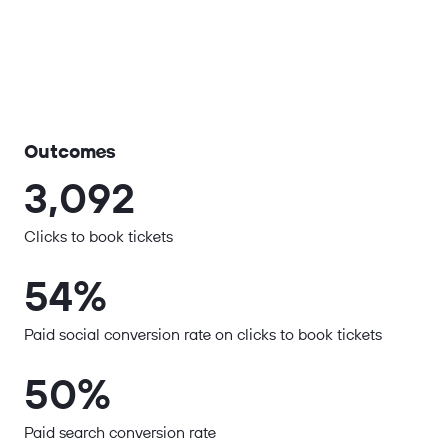
Outcomes
3,092
Clicks to book tickets
54%
Paid social conversion rate on clicks to book tickets
50%
Paid search conversion rate