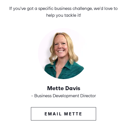
If you've got a specific business challenge, we'd love to
help you tackle it!
Mette Davis
- Business Development Director
EMAIL METTE