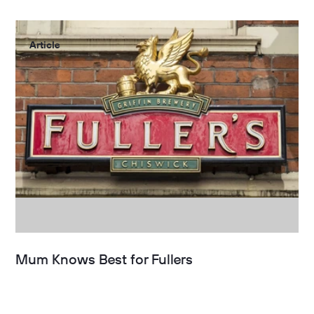
Article
Mum Knows Best for Fullers