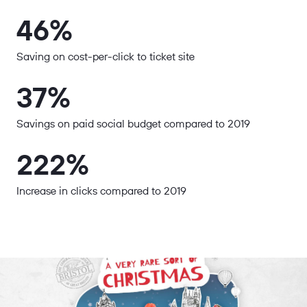
46%
Saving on cost-per-click to ticket site
37%
Savings on paid social budget compared to 2019
222%
Increase in clicks compared to 2019