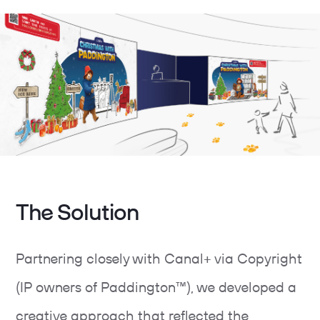
The Solution
Partnering closely with Canal+ via Copyright
(IP owners of Paddington™), we developed a
creative approach that reflected the