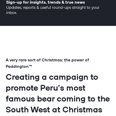
Sign-up for insights, trends & true news
Updates, reports & useful round-ups straight to your
inbox.
A very rare sort of Christmas; the power of
Paddington™
Creating a campaign to
promote Peru's most
famous bear coming to the
South West at Christmas