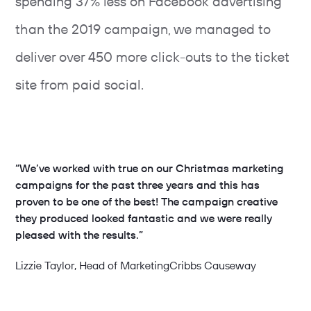
spending 37% less on Facebook advertising
than the 2019 campaign, we managed to
deliver over 450 more click-outs to the ticket
site from paid social.
“We’ve worked with true on our Christmas marketing
campaigns for the past three years and this has
proven to be one of the best! The campaign creative
they produced looked fantastic and we were really
pleased with the results.”
Lizzie Taylor
, Head of Marketing
Cribbs Causeway