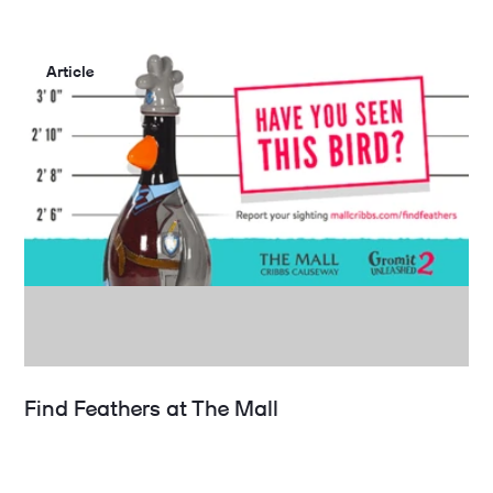
Article
Find Feathers at The Mall