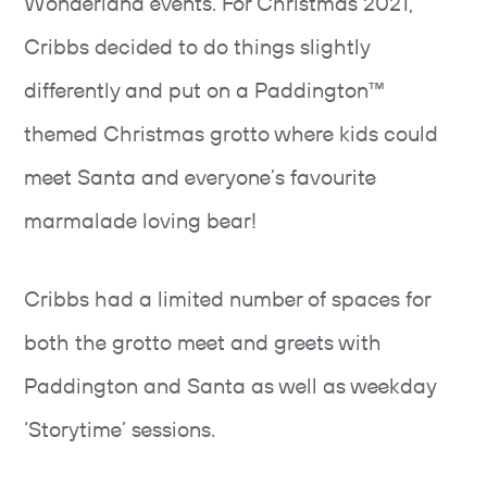
Wonderland events. For Christmas 2021,
Cribbs decided to do things slightly
differently and put on a Paddington™
themed Christmas grotto where kids could
meet Santa and everyone’s favourite
marmalade loving bear!
Cribbs had a limited number of spaces for
both the grotto meet and greets with
Paddington and Santa as well as weekday
‘Storytime’ sessions.