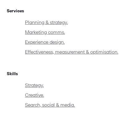
Services
Planning & strategy.
Marketing comms.
Experience design.
Effectiveness, measurement & optimisation.
Skills
Strategy.
Creative.
Search, social & media.