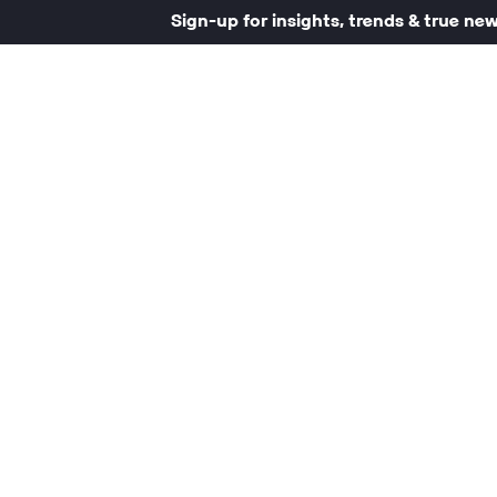
Sign-up for insights, trends & true ne