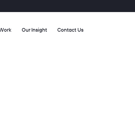
 Work
Our Insight
Contact Us