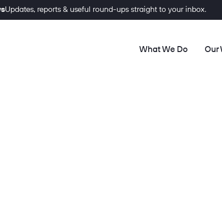
ws
Updates, reports & useful round-ups straight to your inbox.
What We Do
Our