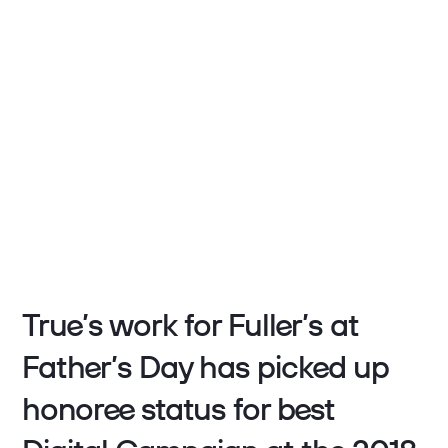
True’s work for Fuller’s at
Father’s Day has picked up
honoree status for best