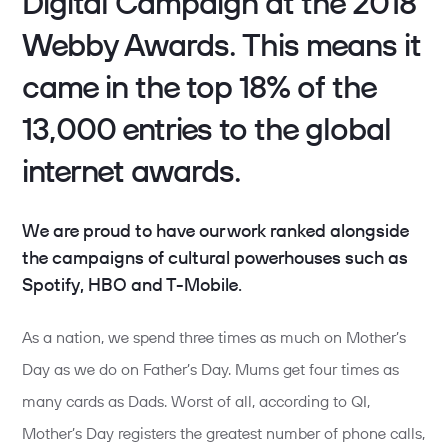
Digital Campaign at the 2018
Webby Awards. This means it
came in the top 18% of the
13,000 entries to the global
internet awards.
We are proud to have our work ranked alongside
the campaigns of cultural powerhouses such as
Spotify, HBO and T-Mobile.
As a nation, we spend three times as much on Mother’s
Day as we do on Father’s Day. Mums get four times as
many cards as Dads. Worst of all, according to QI,
Mother’s Day registers the greatest number of phone calls,