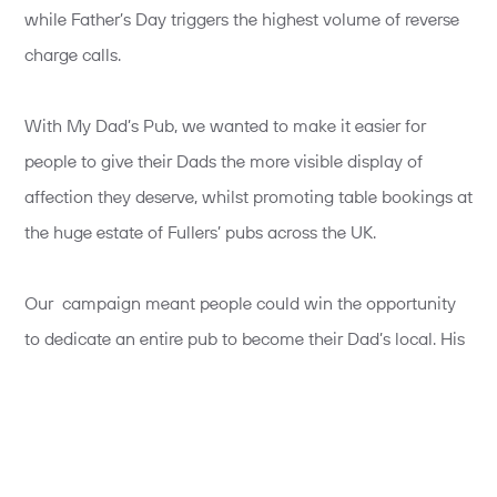
while Father’s Day triggers the highest volume of reverse
charge calls.
With My Dad’s Pub, we wanted to make it easier for
people to give their Dads the more visible display of
affection they deserve, whilst promoting table bookings at
the huge estate of Fullers’ pubs across the UK.
Our campaign meant people could win the opportunity
to dedicate an entire pub to become their Dad’s local. His
favourite food, his favourite beer. A chance to pull the
pints, his loved ones all there, and best of all, his name
and picture on the sign. Plus, everyone who entered the
competition could claim a free pint for themselves and