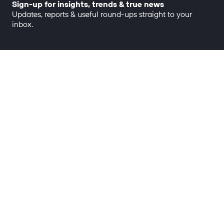
Sign-up for insights, trends & true news
Updates, reports & useful round-ups straight to your
inbox.