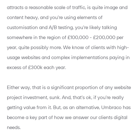
attracts a reasonable scale of traffic, is quite image and
content heavy, and you’re using elements of
customisation and A/B testing, you’re likely talking
somewhere in the region of £100,000 - £200,000 per
year, quite possibly more. We know of clients with high-
usage websites and complex implementations paying in
excess of £300k each year.
Either way, that is a significant proportion of any website
project investment, sunk. And, that’s ok, if you’re really
getting value from it. But, as an alternative, Umbraco has
become a key part of how we answer our clients digital
needs.