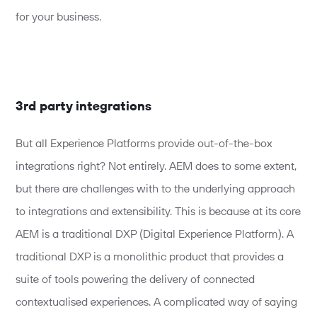
for your business.
3rd party integrations
But all Experience Platforms provide out-of-the-box
integrations right? Not entirely. AEM does to some extent,
but there are challenges with to the underlying approach
to integrations and extensibility. This is because at its core
AEM is a traditional DXP (Digital Experience Platform). A
traditional DXP is a monolithic product that provides a
suite of tools powering the delivery of connected
contextualised experiences. A complicated way of saying