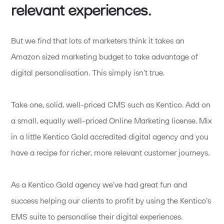
relevant experiences.
But we find that lots of marketers think it takes an
Amazon sized marketing budget to take advantage of
digital personalisation. This simply isn’t true.
Take one, solid, well-priced CMS such as Kentico. Add on
a small, equally well-priced Online Marketing license. Mix
in a little Kentico Gold accredited digital agency and you
have a recipe for richer, more relevant customer journeys.
As a Kentico Gold agency we’ve had great fun and
success helping our clients to profit by using the Kentico’s
EMS suite to personalise their digital experiences.