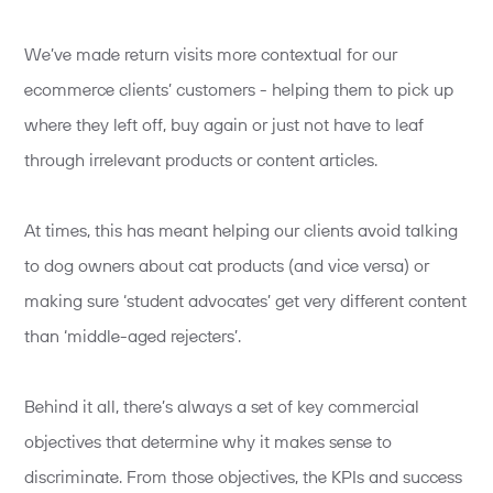
We’ve made return visits more contextual for our
ecommerce clients’ customers - helping them to pick up
where they left off, buy again or just not have to leaf
through irrelevant products or content articles.
At times, this has meant helping our clients avoid talking
to dog owners about cat products (and vice versa) or
making sure ‘student advocates’ get very different content
than ‘middle-aged rejecters’.
Behind it all, there’s always a set of key commercial
objectives that determine why it makes sense to
discriminate. From those objectives, the KPIs and success