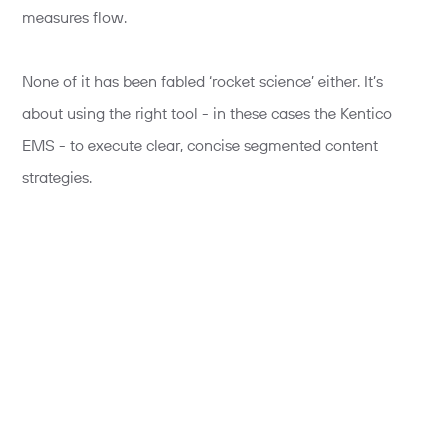
measures flow.
None of it has been fabled ‘rocket science’ either. It’s
about using the right tool - in these cases the Kentico
EMS - to execute clear, concise segmented content
strategies.
Here are a few of the key principles and activities that get
us there:
Segmenting the audience
There is no point trying to personalise unless you have a
clear insight that discriminates one group of users from
another. This can be situational (customers vs. non-