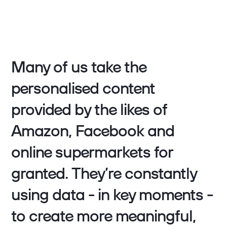
Many of us take the
personalised content
provided by the likes of
Amazon, Facebook and
online supermarkets for
granted. They’re constantly
using data - in key moments -
to create more meaningful,