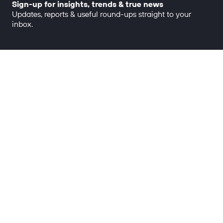
Sign-up for insights, trends & true news
Updates, reports & useful round-ups straight to your
inbox.