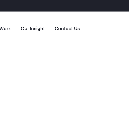
 Work
Our Insight
Contact Us