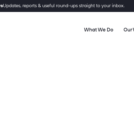
ws
Updates, reports & useful round-ups straight to your inbox.
What We Do
Our