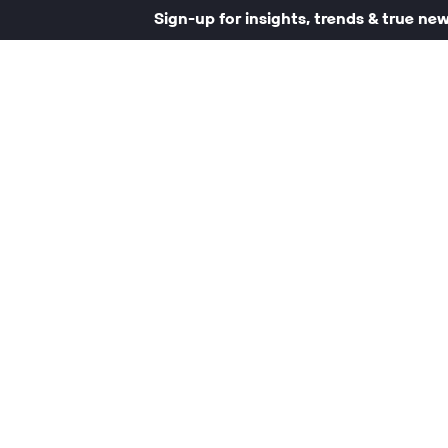
Sign-up for insights, trends & true ne