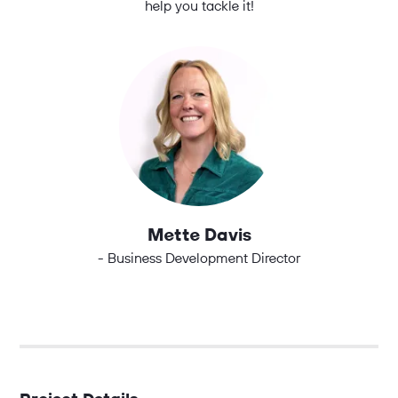
help you tackle it!
Mette Davis
- Business Development Director