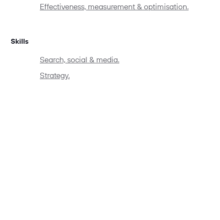
Effectiveness, measurement & optimisation.
Skills
Search, social & media.
Strategy.