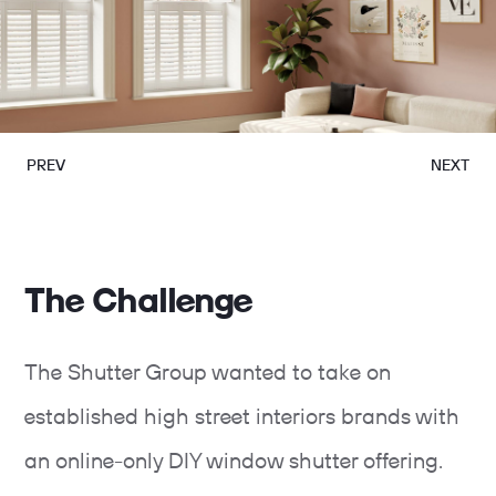
PREV
NEXT
The Challenge
The Shutter Group wanted to take on
established high street interiors brands with
an online-only DIY window shutter offering.