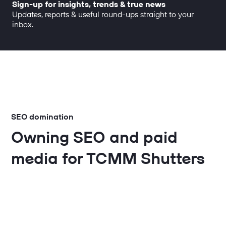
Sign-up for insights, trends & true news
Updates, reports & useful round-ups straight to your
inbox.
SEO domination
Owning SEO and paid
media for TCMM Shutters