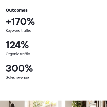
Outcomes
+170%
Keyword traffic
124%
Organic traffic
300%
Sales revenue