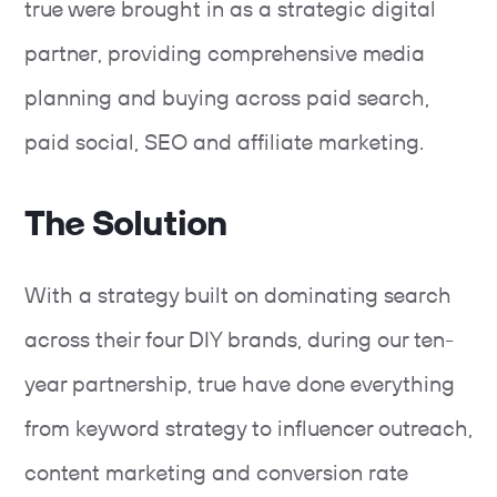
true were brought in as a strategic digital
partner, providing comprehensive media
planning and buying across paid search,
paid social, SEO and affiliate marketing.
The Solution
With a strategy built on dominating search
across their four DIY brands, during our ten-
year partnership, true have done everything
from keyword strategy to influencer outreach,
content marketing and conversion rate