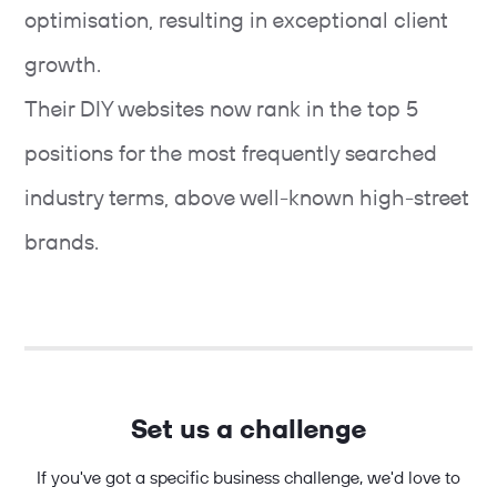
optimisation, resulting in exceptional client
growth.
Their DIY websites now rank in the top 5
positions for the most frequently searched
industry terms, above well-known high-street
brands.
Set us a challenge
If you've got a specific business challenge, we'd love to