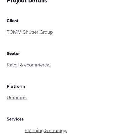
Project Details
Client
TCMM Shutter Group
Sector
Retail & ecommerce.
Platform
Umbraco.
Services
Planning & strategy.