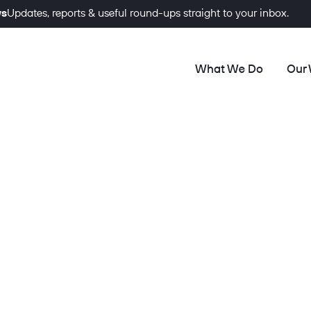
ws
Updates, reports & useful round-ups straight to your inbox.
What We Do
Our