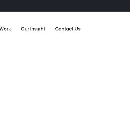
 Work
Our Insight
Contact Us