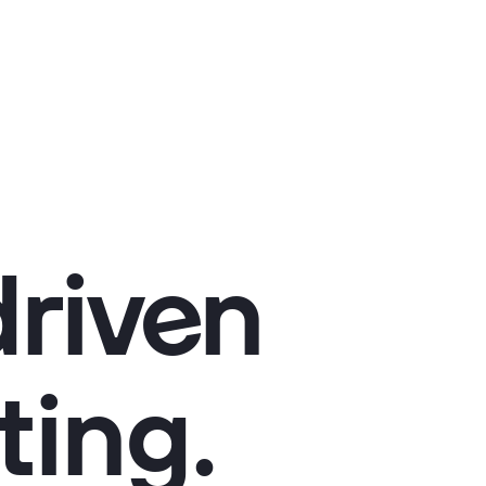
riven
ting.