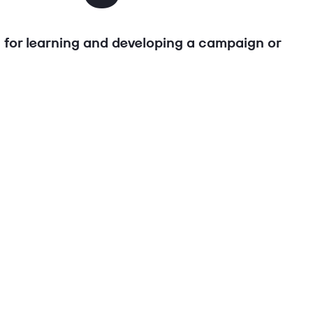
l for learning and developing a campaign or