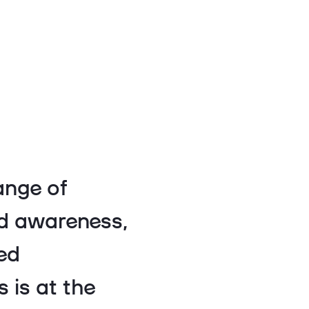
ange of
nd awareness,
ed
 is at the