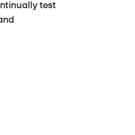
ntinually test
 and