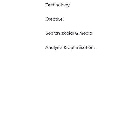
Technology
Creative.
Search, social & media.
Analysis & optimisation.