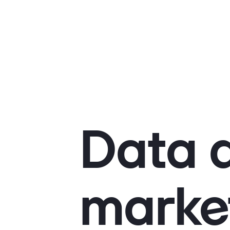
Data d
marke