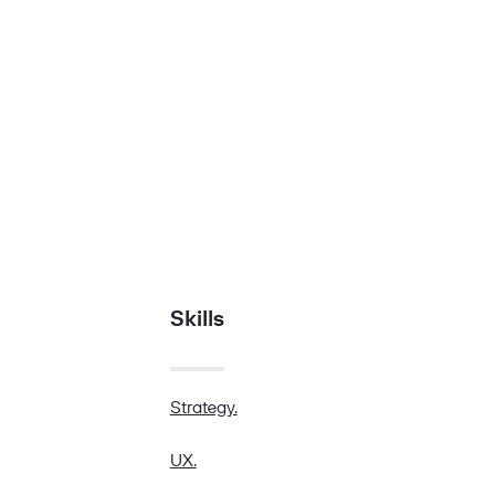
Skills
Strategy.
UX.