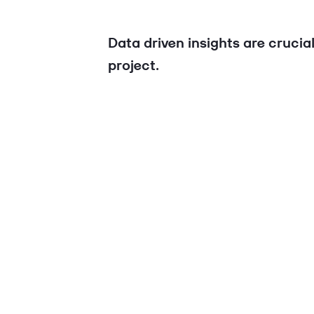
Data driven insights are crucia
project.