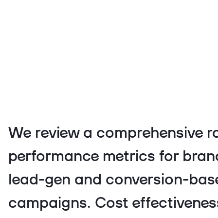
We review a comprehensive r
performance metrics for bra
lead-gen and conversion-bas
campaigns. Cost effectiveness