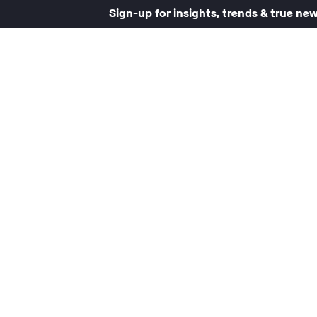
Sign-up for insights, trends & true ne