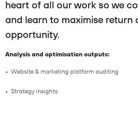
heart of all our work so we co
and learn to maximise return
opportunity.
Analysis and optimisation outputs:
Website & marketing platform auditing
Strategy insights
Troubleshooting
Benchmarking