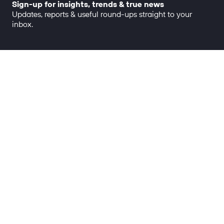
Sign-up for insights, trends & true news
Updates, reports & useful round-ups straight to your
inbox.
Big thinking, made real.
OUR WORK