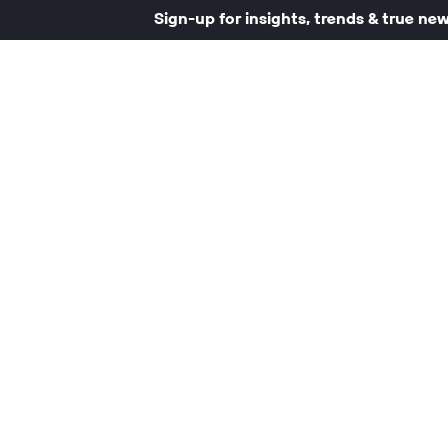
Sign-up for insights, trends & true ne