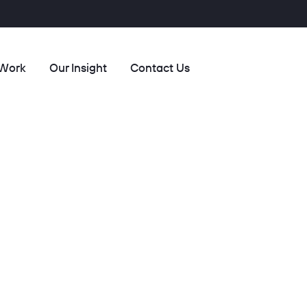
 Work
Our Insight
Contact Us