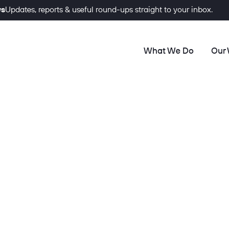
ws
Updates, reports & useful round-ups straight to your inbox.
What We Do
Our