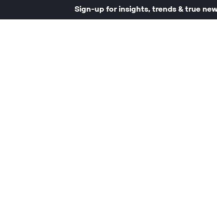
Sign-up for insights, trends & true ne