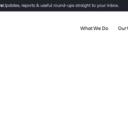
ws
Updates, reports & useful round-ups straight to your inbox.
What We Do
Our