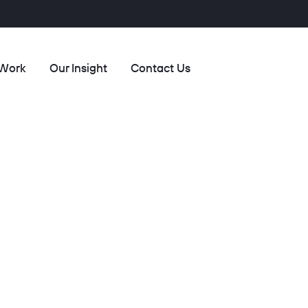
 Work
Our Insight
Contact Us