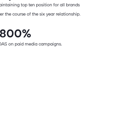
intaining top ten position for all brands
er the course of the six year relationship.
1800%
AS on paid media campaigns.