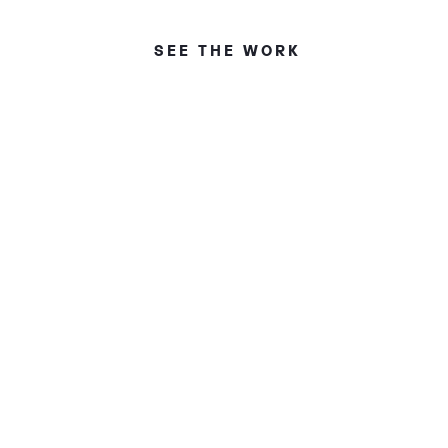
SEE THE WORK