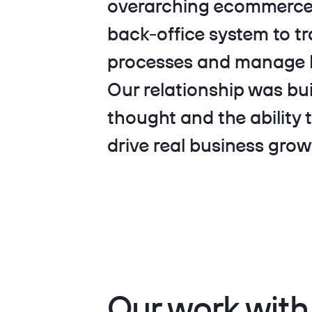
overarching ecommerce 
back-office system to tr
processes and manage P
Our relationship was bui
thought and the ability 
drive real business grow
Our work wi