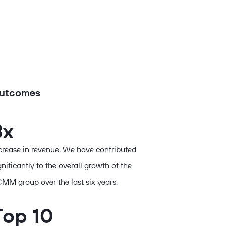
utcomes
3x
crease in revenue. We have contributed
gnificantly to the overall growth of the
MM group over the last six years.
Top 10