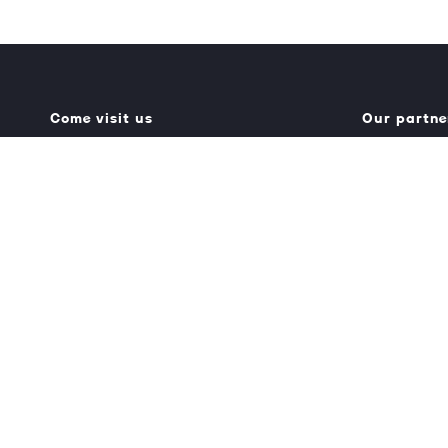
Come visit us
Our partne
Generator Building
Umbraco.
Counterslip
Optimizely.
Bristol BS1 6BX
Struct.
Get directions
0117 927 7750
info@truedigital.co.uk