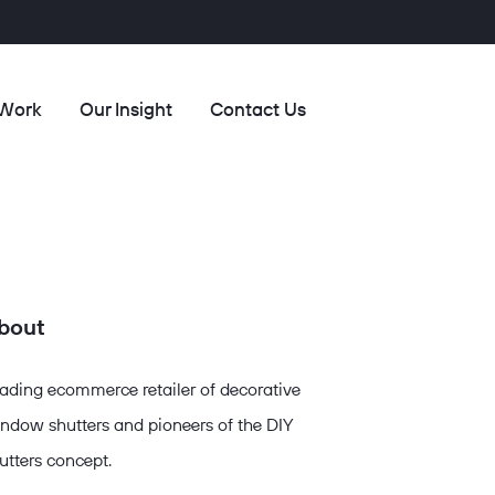
 Work
Our Insight
Contact Us
bout
ading ecommerce retailer of decorative
ndow shutters and pioneers of the DIY
utters concept.