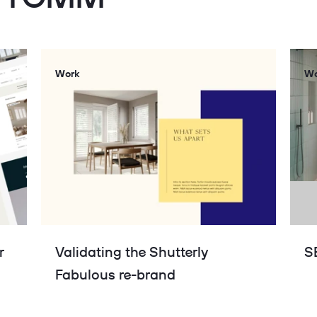
Work
Wo
r
Validating the Shutterly
S
Fabulous re-brand