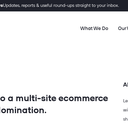
ws
Updates, reports & useful round-ups straight to your inbox.
What We Do
Our
A
to a multi-site ecommerce
Le
omination.
wi
sh