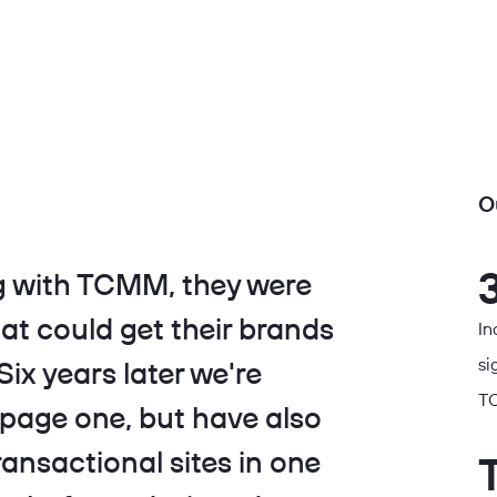
O
 with TCMM, they were
at could get their brands
In
si
ix years later we're
TC
 page one, but have also
ransactional sites in one