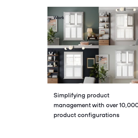
Work
Simplifying product
management with over 10,00
product configurations