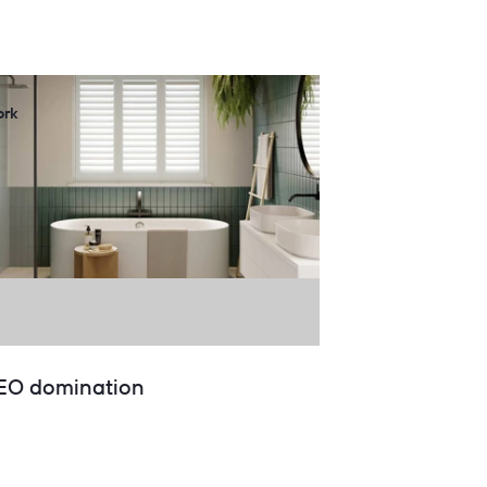
rk
EO domination