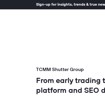
Sign-up for insights, trends & true ne
TCMM Shutter Group
From early trading 
platform and SEO d