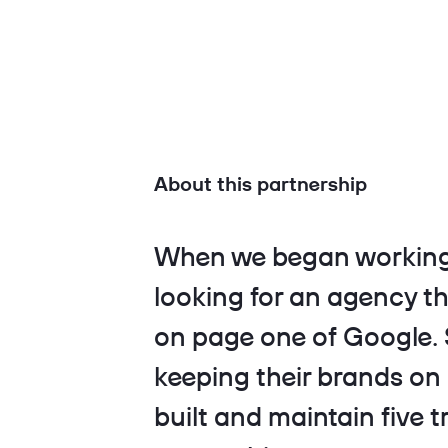
About this partnership
When we began working
looking for an agency th
on page one of Google. S
keeping their brands on
built and maintain five t