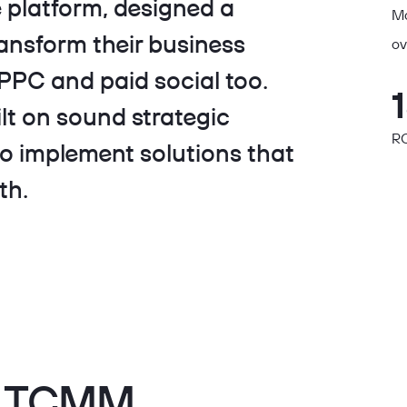
platform, designed a
Ma
ansform their business
ov
PC and paid social too.
lt on sound strategic
RO
to implement solutions that
th.
th TCMM