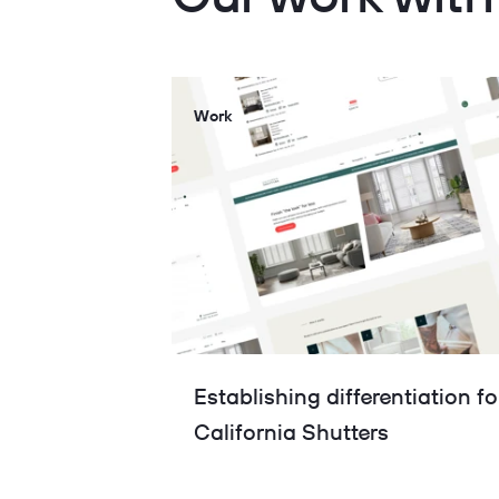
Work
Establishing differentiation fo
California Shutters