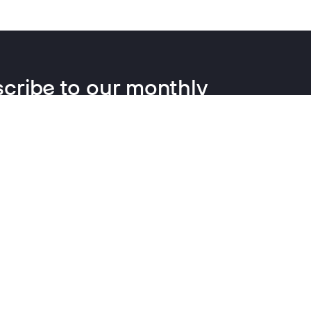
cribe to our monthly
letter
insights, news and updates every couple of months, no
waffle.
ress
SIGN UP
ng your email you agree to us holding this data and emailing you
 information and reports. You can change this and withdraw
 any time.