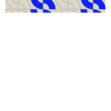
What’s Inside?
This handbook is built for marketers who are ready to
refocus, simplify, and get results. You’ll find:
Smart strategies to get internal buy-in
A no-nonsense checklist to evaluate tools before