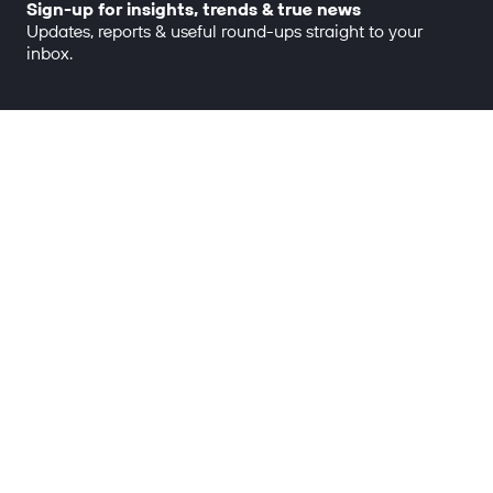
Sign-up for insights, trends & true news
Updates, reports & useful round-ups straight to your
inbox.