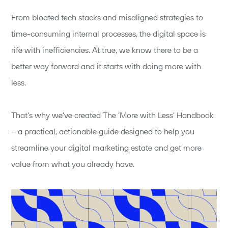
From bloated tech stacks and misaligned strategies to
time-consuming internal processes, the digital space is
rife with inefficiencies. At true, we know there to be a
better way forward and it starts with doing more with
less.
That’s why we’ve created The ‘More with Less’ Handbook
– a practical, actionable guide designed to help you
streamline your digital marketing estate and get more
value from what you already have.