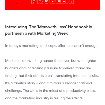
Introducing The ‘More with Less’ Handbook in
partnership with Marketing Week
In today’s marketing landscape, effort alone isn’t enough.
Marketers are working harder than ever, but with tighter
budgets and increasing pressure to deliver, many are
finding that their efforts aren’t translating into real results.
It’s a familiar story – and it mirrors a broader national
challenge. The UK is in the midst of a productivity crisis,
and the marketing industry is feeling the effects.