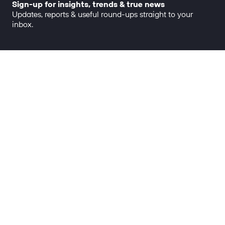
Sign-up for insights, trends & true news
Updates, reports & useful round-ups straight to your
inbox.