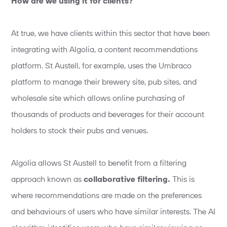
How are we using it for clients?
At true, we have clients within this sector that have been
integrating with Algolia, a content recommendations
platform. St Austell, for example, uses the Umbraco
platform to manage their brewery site, pub sites, and
wholesale site which allows online purchasing of
thousands of products and beverages for their account
holders to stock their pubs and venues.
Algolia allows St Austell to benefit from a filtering
approach known as
collaborative filtering.
This is
where recommendations are made on the preferences
and behaviours of users who have similar interests. The AI