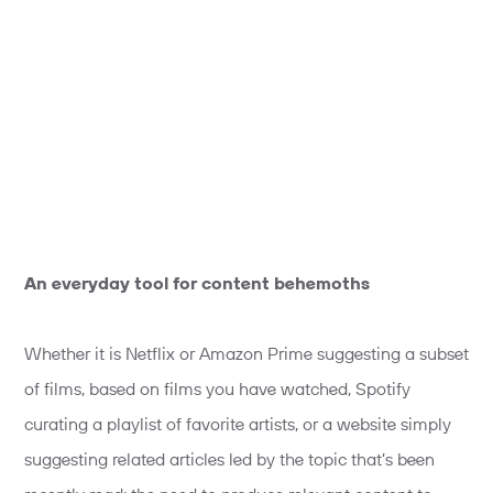
An everyday tool for content behemoths
Whether it is Netflix or Amazon Prime suggesting a subset
of films, based on films you have watched, Spotify
curating a playlist of favorite artists, or a website simply
suggesting related articles led by the topic that’s been