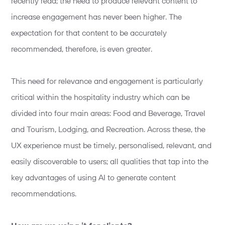
recently read; the need to produce relevant content to
increase engagement has never been higher. The
expectation for that content to be accurately
recommended, therefore, is even greater.
This need for relevance and engagement is particularly
critical within the hospitality industry which can be
divided into four main areas: Food and Beverage, Travel
and Tourism, Lodging, and Recreation. Across these, the
UX experience must be timely, personalised, relevant, and
easily discoverable to users; all qualities that tap into the
key advantages of using AI to generate content
recommendations.