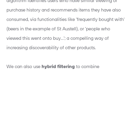
algorithm identifies users who have similar viewing or
purchase history and recommends items they have also
consumed, via functionalities like 'frequently bought with'
(beers in the example of St Austell), or 'people who
viewed this went onto buy…'; a compelling way of
increasing discoverability of other products.
We can also use
hybrid filtering
to combine
collaborative filtering
with
content filtering
(this
means the filtering is a lot more focused on the specific
preferences of the user alone). This provides an extremely
tailored and personalised experience.
A cross and up-selling tool