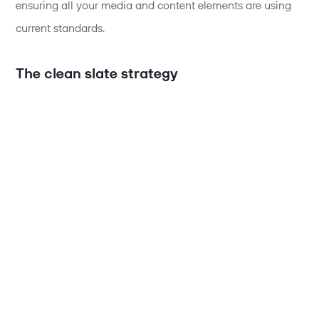
ensuring all your media and content elements are using
current standards.
The clean slate strategy
Here's where our approach differs from what you might
expect. Rather than trying to migrate everything at once
and risk creating a tangled mess, we temporarily strip
things back to basics. We remove custom configurations
and start with a minimal setup. It might sound counter-
intuitive, but this "clean slate" approach actually prevents
the most common problems that cause upgrades to fail.
The beauty of this method is that it lets us verify the core
upgrade has worked properly before we layer your