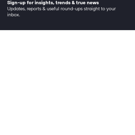
Sign-up for insights, trends & true news
Updates, reports & useful round-ups straight to your
inbox.