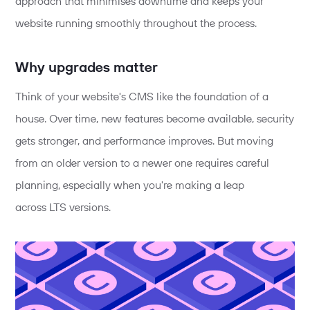
approach that minimises downtime and keeps your
website running smoothly throughout the process.
Why
upgrades
matter
Think of your website's CMS like the foundation of a
house. Over time, new features become available, security
gets stronger, and performance improves. But moving
from an older version to a newer one requires careful
planning, especially when
you're
making a leap
across
LTS versions.