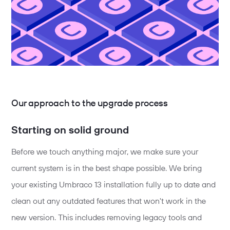
Our approach to the upgrade process
Starting on solid ground
Before we touch anything major, we make sure your
current system is in the best shape possible. We bring
your existing Umbraco 13 installation fully up to date and
clean out any outdated features that won't work in the
new version. This includes removing legacy tools and