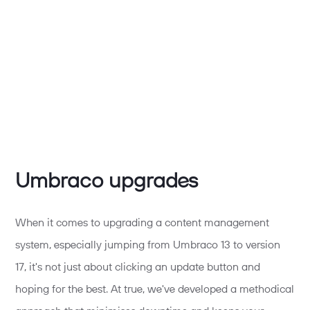
Umbraco upgrades
When it comes to upgrading a content management
system, especially jumping from Umbraco 13 to version
17,
it's
not just about clicking an update button and
hoping for the best. At
true,
we've
developed a methodical