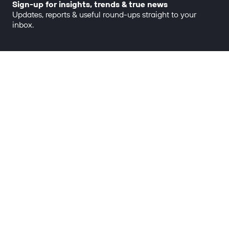
Sign-up for insights, trends & true news
Updates, reports & useful round-ups straight to your
inbox.