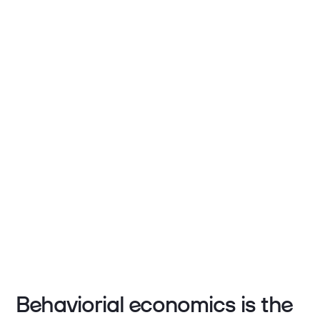
Behaviorial economics is the