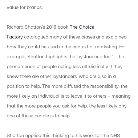
value for brands.
Richard Shotton’s 2018 book
The Choice
Factory
catalogued many of these biases and explained
how they could be used in the context of marketing. For
example, Shotton highlights the ‘bystander effect’ - the
phenomenon of people acting less altruistically if they
know there are other ‘bystanders’ who are also in a
position to help. The more diffused the responsibility, the
more likely an individual is to leave it to others – meaning
that the more people you ask for help, the less likely any
one of those people is to help.
Shotton applied this thinking to his work for the NHS