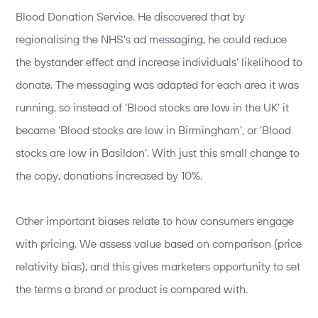
Blood Donation Service. He discovered that by
regionalising the NHS’s ad messaging, he could reduce
the bystander effect and increase individuals’ likelihood to
donate. The messaging was adapted for each area it was
running, so instead of ‘Blood stocks are low in the UK’ it
became ‘Blood stocks are low in Birmingham’, or ‘Blood
stocks are low in Basildon’. With just this small change to
the copy, donations increased by 10%.
Other important biases relate to how consumers engage
with pricing. We assess value based on comparison (price
relativity bias), and this gives marketers opportunity to set
the terms a brand or product is compared with.