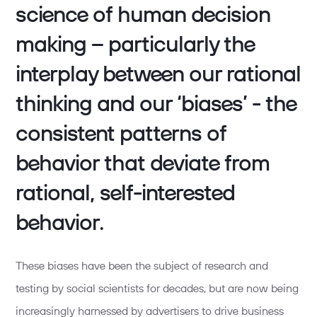
science of human decision
making – particularly the
interplay between our rational
thinking and our ‘biases’ - the
consistent patterns of
behavior that deviate from
rational, self-interested
behavior.
These biases have been the subject of research and
testing by social scientists for decades, but are now being
increasingly harnessed by advertisers to drive business