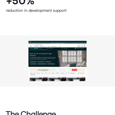
+50%
reduction in development support
The Challenge