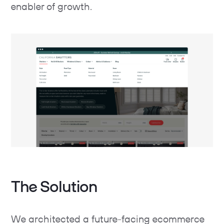
enabler of growth.
The Solution
We architected a future-facing ecommerce