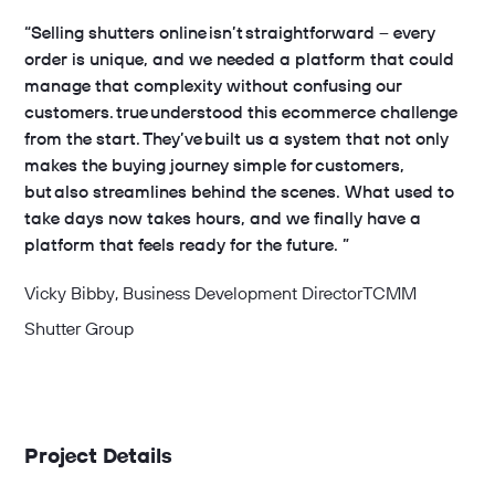
“Selling shutters online isn’t straightforward – every
order is unique, and we needed a platform that could
manage that complexity without confusing our
customers. true understood this ecommerce challenge
from the start. They’ve built us a system that not only
makes the buying journey simple for customers,
but also streamlines behind the scenes. What used to
take days now takes hours, and we finally have a
platform that feels ready for the future. ”
Vicky Bibby
, Business Development Director
TCMM
Shutter Group
Project Details