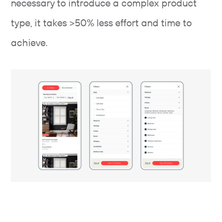
necessary to introduce a complex product
type, it takes >50% less effort and time to
achieve.