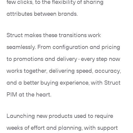
few clicks, to the flexibility of sharing
attributes between brands.
Struct makes these transitions work
seamlessly. From configuration and pricing
to promotions and delivery - every step now
works together, delivering speed, accuracy,
and a better buying experience, with Struct
PIM at the heart.
Launching new products used to require
weeks of effort and planning, with support