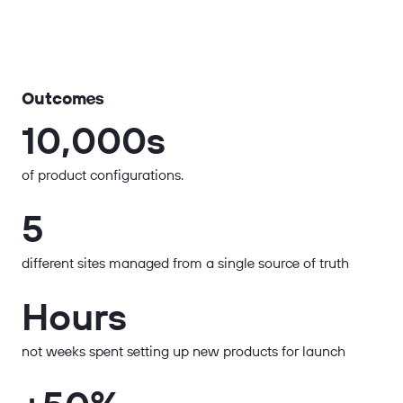
Outcomes
10,000s
of product configurations.
5
different sites managed from a single source of truth
Hours
not weeks spent setting up new products for launch