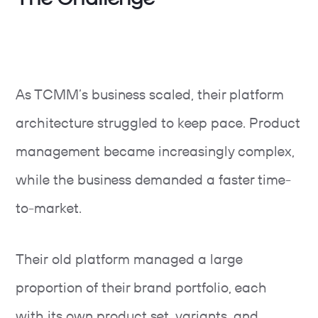
As TCMM’s business scaled, their platform
architecture struggled to keep pace. Product
management became increasingly complex,
while the business demanded a faster time-
to-market.
Their old platform managed a large
proportion of their brand portfolio, each
with its own product set, variants, and