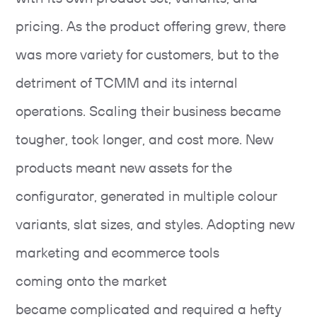
pricing. As the product offering grew, there
was more variety for customers, but to the
detriment of TCMM and its internal
operations. Scaling their business became
tougher, took longer, and cost more. New
products meant new assets for the
configurator, generated in multiple colour
variants, slat sizes, and styles. Adopting new
marketing and ecommerce tools
coming onto the market
became complicated and required a hefty