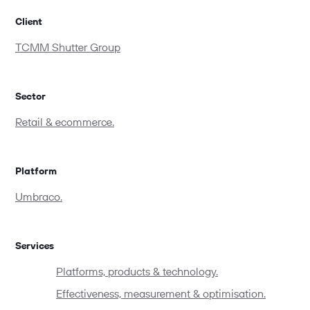
Client
TCMM Shutter Group
Sector
Retail & ecommerce.
Platform
Umbraco.
Services
Platforms, products & technology.
Effectiveness, measurement & optimisation.