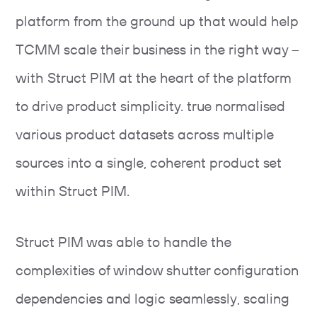
platform from the ground up that would help
TCMM scale their business in the right way –
with Struct PIM at the heart of the platform
to drive product simplicity. true normalised
various product datasets across multiple
sources into a single, coherent product set
within Struct PIM.
Struct PIM was able to handle the
complexities of window shutter configuration
dependencies and logic seamlessly, scaling