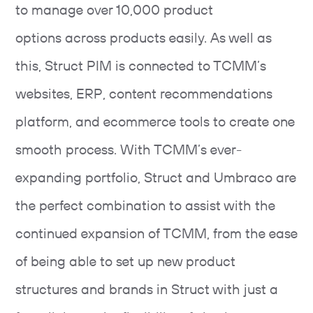
to manage over 10,000 product
options across products easily. As well as
this, Struct PIM is connected to TCMM’s
websites, ERP, content recommendations
platform, and ecommerce tools to create one
smooth process. With TCMM’s ever-
expanding portfolio, Struct and Umbraco are
the perfect combination to assist with the
continued expansion of TCMM, from the ease
of being able to set up new product
structures and brands in Struct with just a