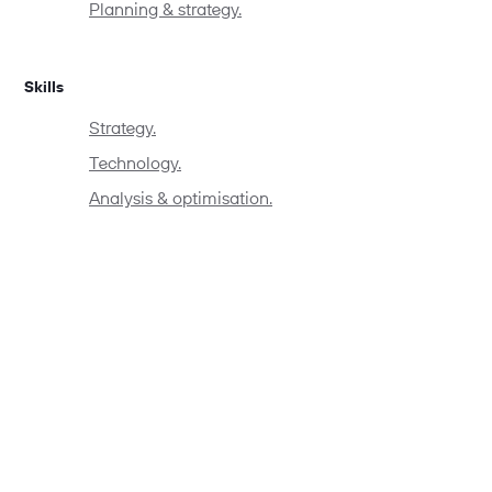
Planning & strategy.
Skills
Strategy.
Technology.
Analysis & optimisation.