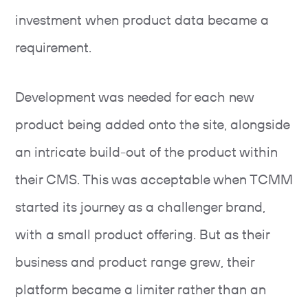
investment when product data became a
requirement.
Development was needed for each new
product being added onto the site, alongside
an intricate build-out of the product within
their CMS. This was acceptable when TCMM
started its journey as a challenger brand,
with a small product offering. But as their
business and product range grew, their
platform became a limiter rather than an