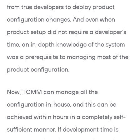
from true developers to deploy product
configuration changes. And even when
product setup did not require a developer’s
time, an in-depth knowledge of the system
was a prerequisite to managing most of the
product configuration.
Now, TCMM can manage all the
configuration in-house, and this can be
achieved within hours in a completely self-
sufficient manner. If development time is