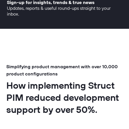
Sign-up for insights, trends & true news
Updates, reports & useful round-ups straight to your
inbox.
Simplifying product management with over 10,000
product configurations
How implementing Struct
PIM reduced development
support by over 50%.