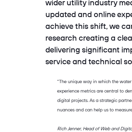
wider utility industry m
updated and online expe
achieve this shift, we c
research creating a cl
delivering significant i
service and technical so
“The unique way in which the water
experience metrics are central to dem
digital projects. As a strategic partn
nuances and can help us to measure
Rich Jenner, Head of Web and Digi