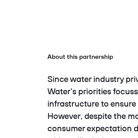
About this partnership
Since water industry pri
Water’s priorities focus
infrastructure to ensure 
However, despite the m
consumer expectation du