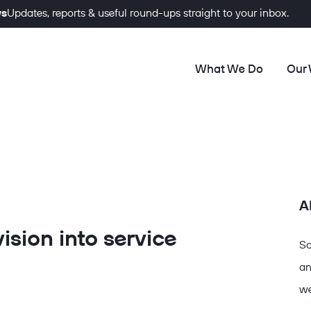
ws
Updates, reports & useful round-ups straight to your inbox.
What We Do
Our
A
ision into service
So
an
we