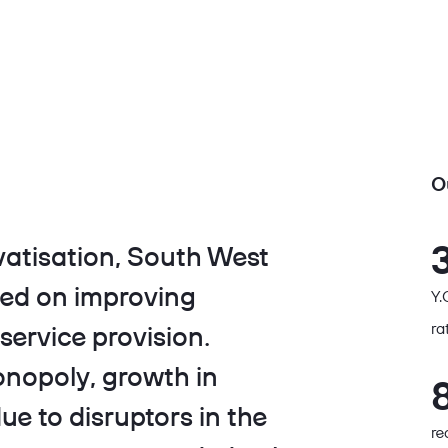
O
vatisation, South West
sed on improving
Y.
ra
service provision.
onopoly, growth in
e to disruptors in the
re