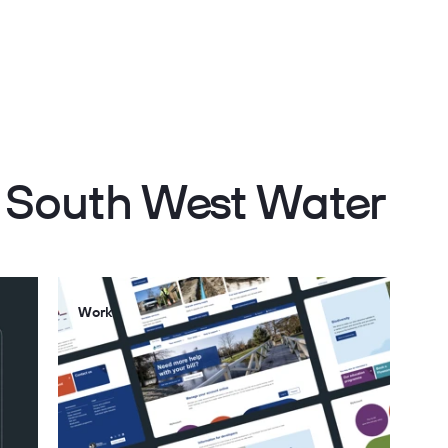
h South West Water
Work