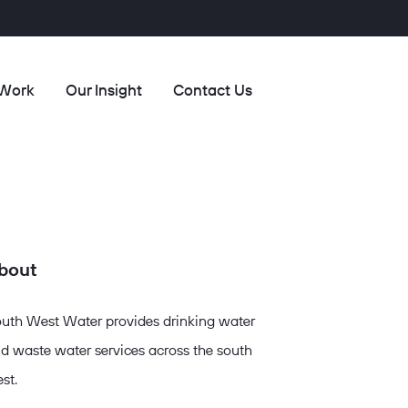
 Work
Our Insight
Contact Us
bout
uth West Water provides drinking water
d waste water services across the south
st.