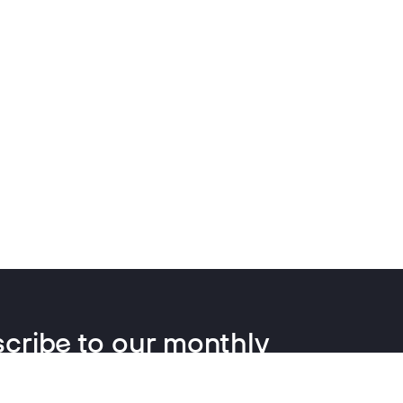
cribe to our monthly
letter