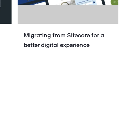
Migrating from Sitecore for a
better digital experience