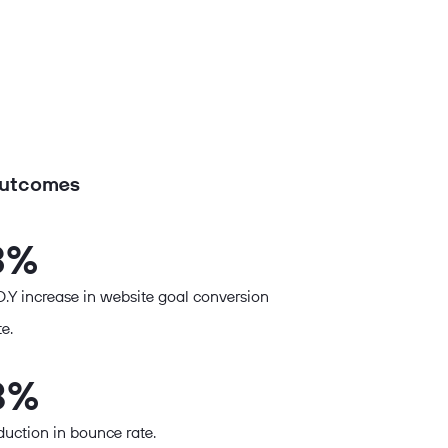
utcomes
3%
O.Y increase in website goal conversion
te.
8%
duction in bounce rate.