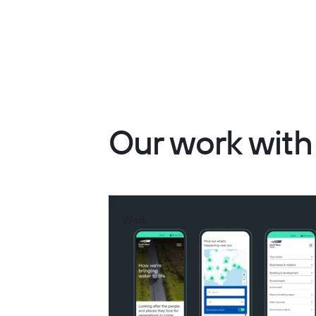
Our work wit
Work