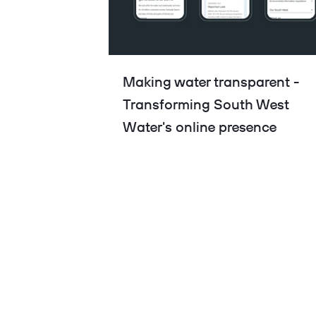
Making water transparent -
Transforming South West
Water's online presence