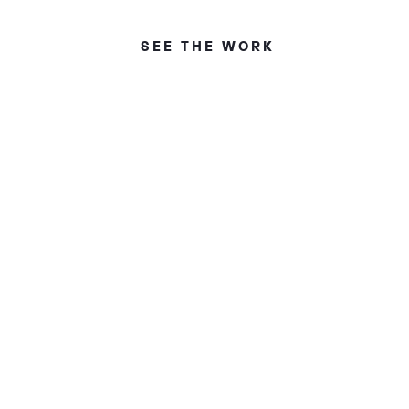
SEE THE WORK