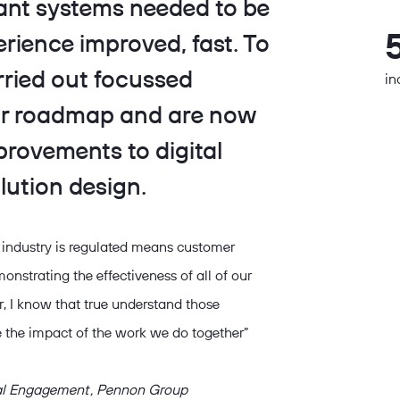
eant systems needed to be
rience improved, fast. To
arried out focussed
in
ear roadmap and are now
mprovements to digital
lution design.
 industry is regulated means customer
onstrating the effectiveness of all of our
er, I know that true understand those
 the impact of the work we do together”
tal Engagement , Pennon Group