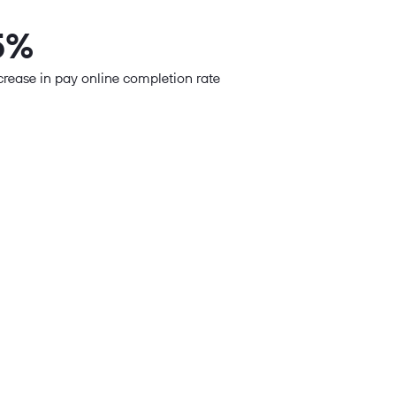
5%
crease in pay online completion rate