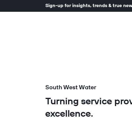
Sign-up for insights, trends & true ne
South West Water
Turning service prov
excellence.