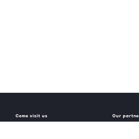
Come visit us
Our partne
Generator Building
Umbraco.