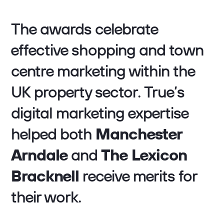
The awards celebrate
effective shopping and town
centre marketing within the
UK property sector. True’s
digital marketing expertise
helped both
Manchester
Arndale
and
The Lexicon
Bracknell
receive merits for
their work.