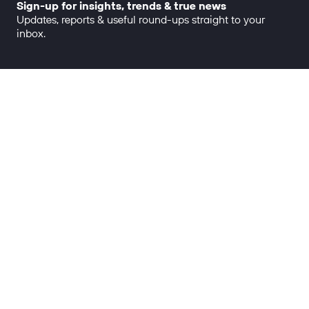
Sign-up for insights, trends & true news
Updates, reports & useful round-ups straight to your
inbox.