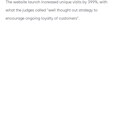
The website launch increased unique visits by 399%, with
what the judges called “well thought out strategy to
encourage ongoing loyalty of customers”.
Meanwhile our work for Manchester Arndale, #MyMCR,
won a merit for best Digital Marketing Campaign.
#MyMCR is a celebration of life, culture and fashion in
the city of Manchester. It aimed to inspire and build
positive brand perception, while growing Manchester
Arndale’s presence on social channels.
Teaming up with 6 Manchester-based micro influencers
,
we challenged them to create fashion based content