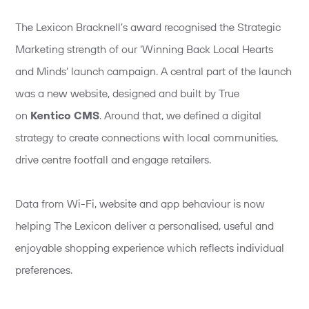
The Lexicon Bracknell’s award recognised the Strategic
Marketing strength of our ‘Winning Back Local Hearts
and Minds’ launch campaign. A central part of the launch
was a new website, designed and built by True
on
Kentico CMS
. Around that, we defined a digital
strategy to create connections with local communities,
drive centre footfall and engage retailers.
Data from Wi-Fi, website and app behaviour is now
helping The Lexicon deliver a personalised, useful and
enjoyable shopping experience which reflects individual
preferences.