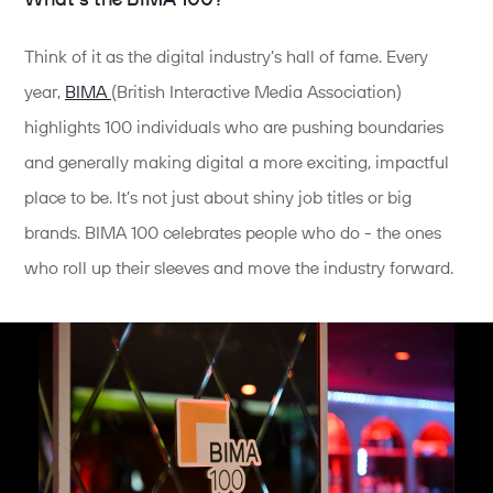
Think of it as the digital industry’s hall of fame. Every
year,
BIMA
(British Interactive Media Association)
highlights 100 individuals who are pushing boundaries
and generally making digital a more exciting, impactful
place to be. It’s not just about shiny job titles or big
brands. BIMA 100 celebrates people who do - the ones
who roll up their sleeves and move the industry forward.