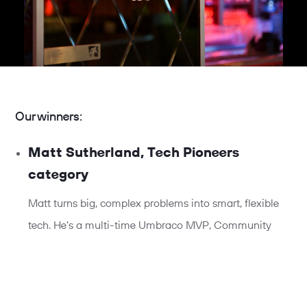
Our winners:
Matt Sutherland, Tech Pioneers
category
Matt turns big, complex problems into smart, flexible
tech. He’s a multi-time Umbraco MVP, Community
Lead, and global speaker, covering everything from AI
to accessibility.