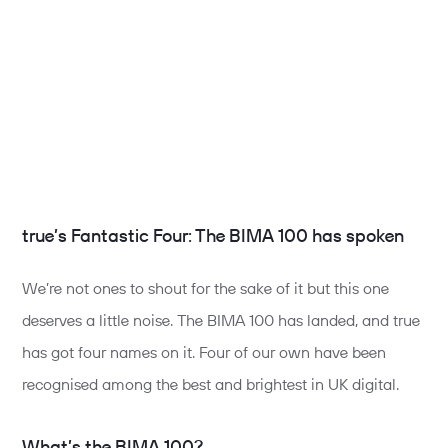
true’s Fantastic Four: The BIMA 100 has spoken
We’re not ones to shout for the sake of it but this one
deserves a little noise. The BIMA 100 has landed, and true
has got four names on it. Four of our own have been
recognised among the best and brightest in UK digital.
What’s the BIMA 100?