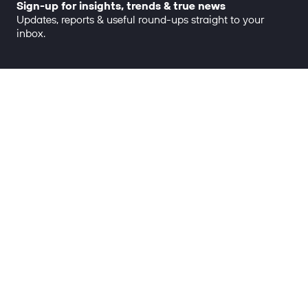
Sign-up for insights, trends & true news
Updates, reports & useful round-ups straight to your
inbox.