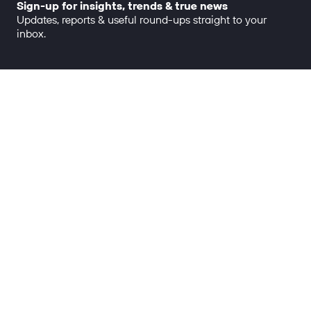
Sign-up for insights, trends & true news
Updates, reports & useful round-ups straight to your
inbox.