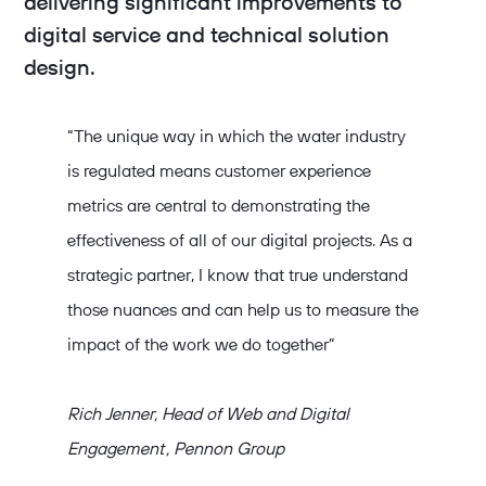
delivering significant improvements to
digital service and technical solution
design.
“The unique way in which the water industry
is regulated means customer experience
metrics are central to demonstrating the
effectiveness of all of our digital projects. As a
strategic partner, I know that true understand
those nuances and can help us to measure the
impact of the work we do together”
Rich Jenner, Head of Web and Digital
Engagement , Pennon Group