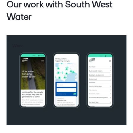
Our work with South West
Water
Work