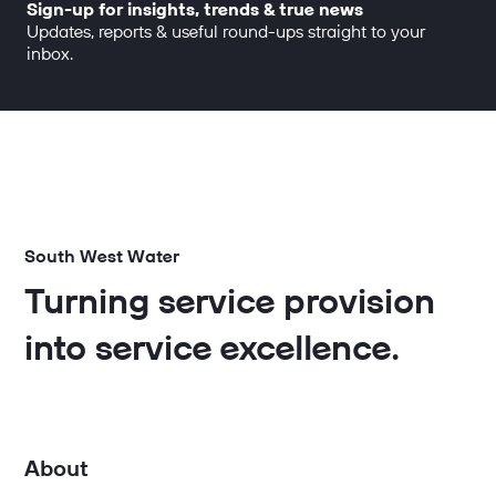
Sign-up for insights, trends & true news
Updates, reports & useful round-ups straight to your
inbox.
South West Water
Turning service provision
into service excellence.
About