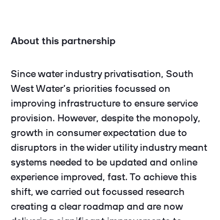
About this partnership
Since water industry privatisation, South
West Water’s priorities focussed on
improving infrastructure to ensure service
provision. However, despite the monopoly,
growth in consumer expectation due to
disruptors in the wider utility industry meant
systems needed to be updated and online
experience improved, fast. To achieve this
shift, we carried out focussed research
creating a clear roadmap and are now