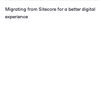
Migrating from Sitecore for a better digital
experience