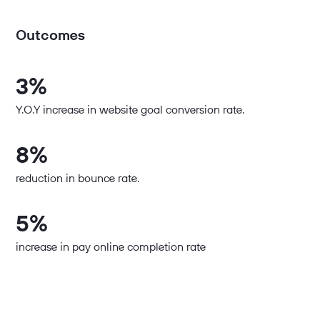
Outcomes
3%
Y.O.Y increase in website goal conversion rate.
8%
reduction in bounce rate.
5%
increase in pay online completion rate