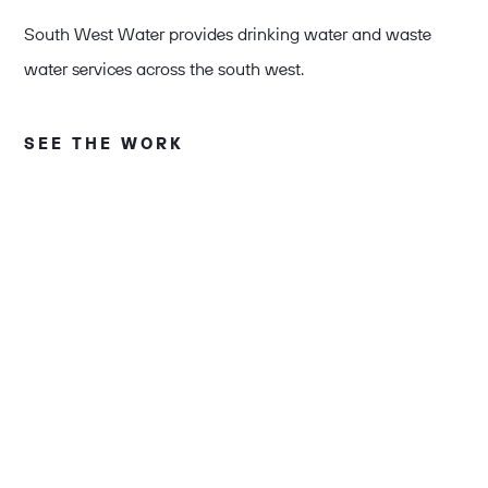
South West Water provides drinking water and waste
water services across the south west.
SEE THE WORK