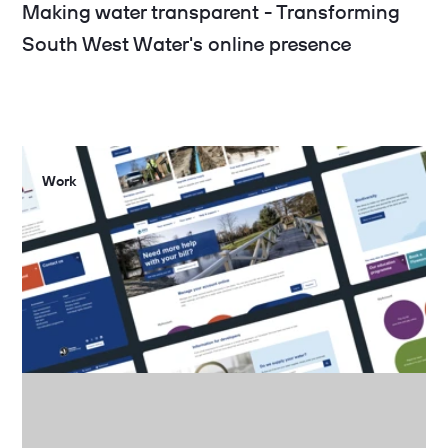
Making water transparent - Transforming
South West Water's online presence
Work