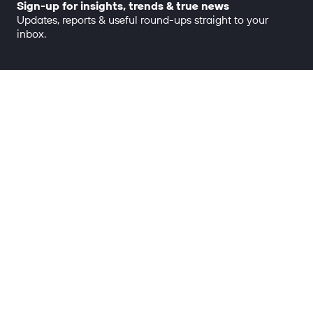
Sign-up for insights, trends & true news
Updates, reports & useful round-ups straight to your
inbox.