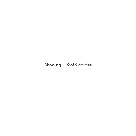
Showing
1 - 9
of 9 articles