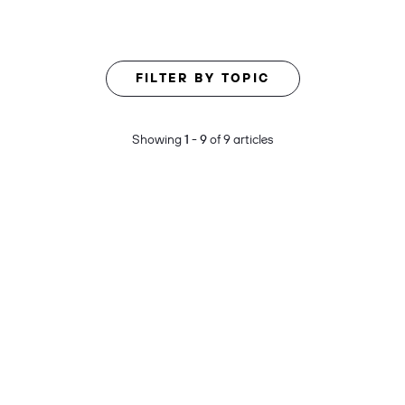
FILTER BY TOPIC
Showing
1 - 9
of 9 articles