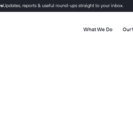
ws
Updates, reports & useful round-ups straight to your inbox.
What We Do
Our