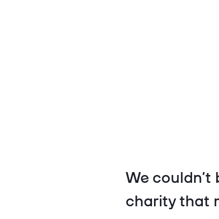
We couldn’t 
charity that 