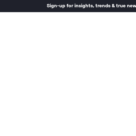
Sign-up for insights, trends & true ne