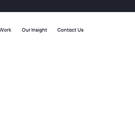
 Work
Our Insight
Contact Us