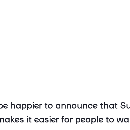
be happier to announce that Su
makes it easier for people to wa