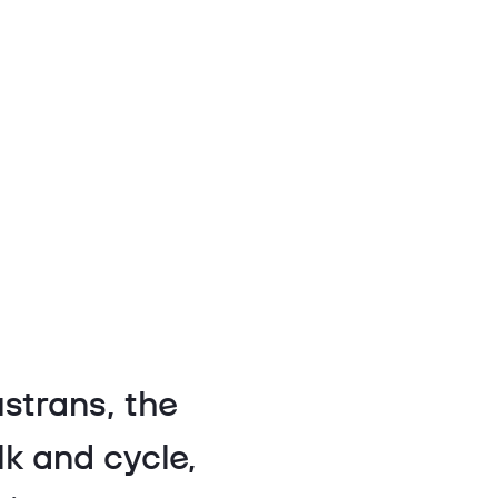
strans, the
lk and cycle,