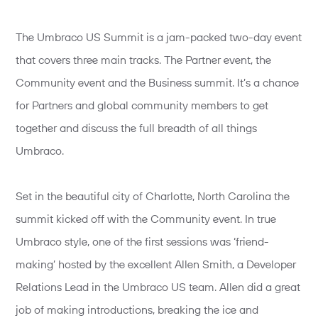
The Umbraco US Summit is a jam-packed two-day event
that covers three main tracks. The Partner event, the
Community event and the Business summit. It’s a chance
for Partners and global community members to get
together and discuss the full breadth of all things
Umbraco.
Set in the beautiful city of Charlotte, North Carolina the
summit kicked off with the Community event. In true
Umbraco style, one of the first sessions was ‘friend-
making’ hosted by the excellent Allen Smith, a Developer
Relations Lead in the Umbraco US team. Allen did a great
job of making introductions, breaking the ice and