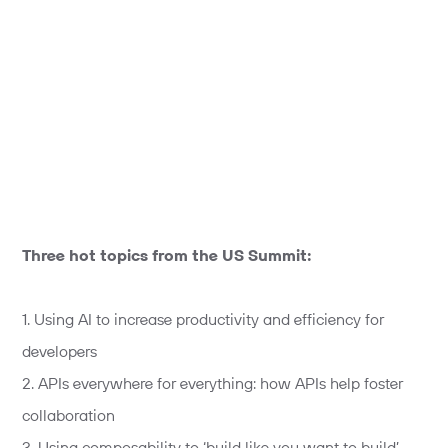
Three hot topics from the US Summit:
1. Using AI to increase productivity and efficiency for
developers
2. APIs everywhere for everything: how APIs help foster
collaboration