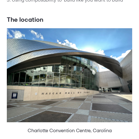
3. Using composability to ‘build like you want to build’
The location
Charlotte Convention Centre, Carolina