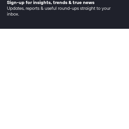
Sign-up for insights, trends & true news
Updates, reports & useful round-ups straight to your
inbox.