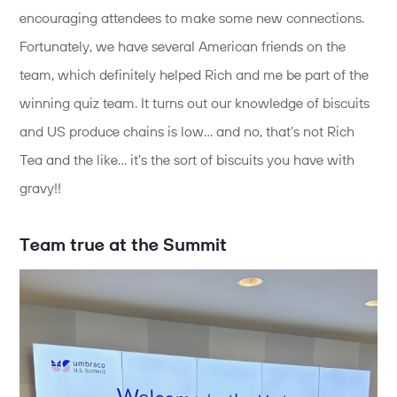
encouraging attendees to make some new connections.
Fortunately, we have several American friends on the
team, which definitely helped Rich and me be part of the
winning quiz team. It turns out our knowledge of biscuits
and US produce chains is low… and no, that’s not Rich
Tea and the like… it’s the sort of biscuits you have with
gravy!!
Team true at the Summit