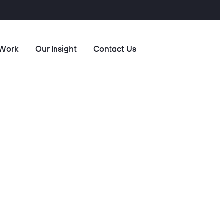
 Work
Our Insight
Contact Us