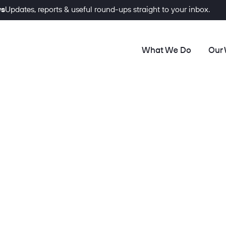
ws
Updates, reports & useful round-ups straight to your inbox.
What We Do
Our