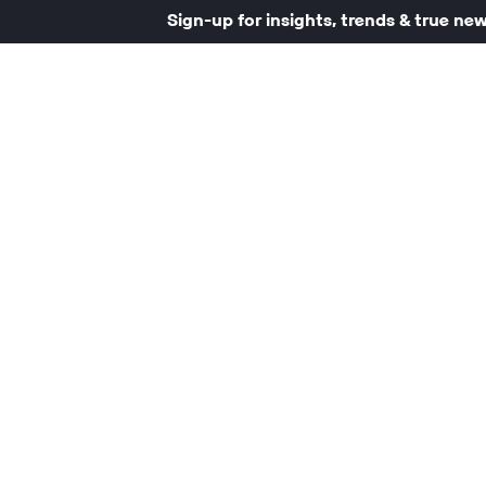
Sign-up for insights, trends & true ne