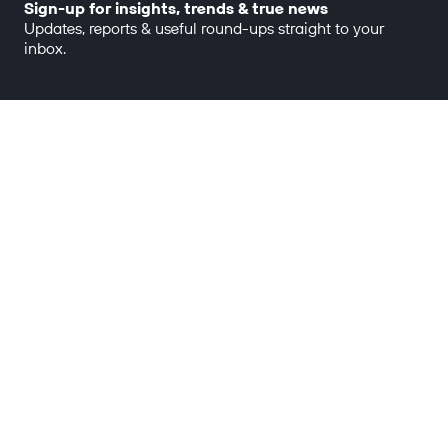
Sign-up for insights, trends & true news
Updates, reports & useful round-ups straight to your
inbox.