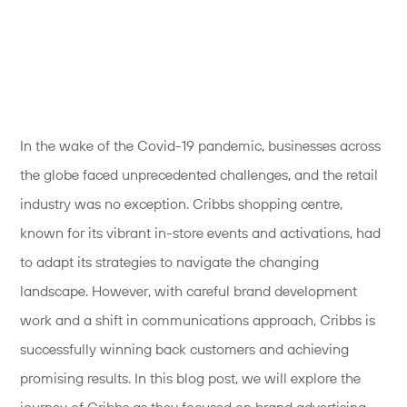
In the wake of the Covid-19 pandemic, businesses across
the globe faced unprecedented challenges, and the retail
industry was no exception. Cribbs shopping centre,
known for its vibrant in-store events and activations, had
to adapt its strategies to navigate the changing
landscape. However, with careful brand development
work and a shift in communications approach, Cribbs is
successfully winning back customers and achieving
promising results. In this blog post, we will explore the