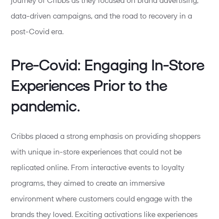
journey of Cribbs as they focused on brand advertising,
data-driven campaigns, and the road to recovery in a
post-Covid era.
Pre-Covid: Engaging In-Store
Experiences Prior to the
pandemic.
Cribbs placed a strong emphasis on providing shoppers
with unique in-store experiences that could not be
replicated online. From interactive events to loyalty
programs, they aimed to create an immersive
environment where customers could engage with the
brands they loved. Exciting activations like experiences