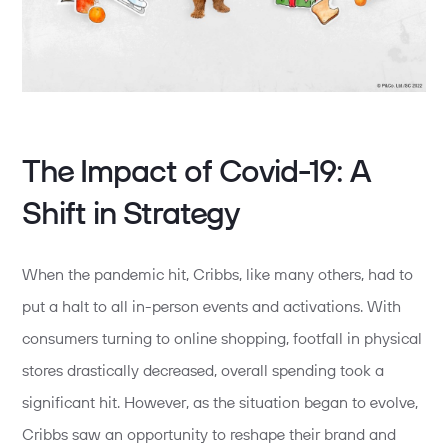
The Impact of Covid-19: A
Shift in Strategy
When the pandemic hit, Cribbs, like many others, had to
put a halt to all in-person events and activations. With
consumers turning to online shopping, footfall in physical
stores drastically decreased, overall spending took a
significant hit. However, as the situation began to evolve,
Cribbs saw an opportunity to reshape their brand and