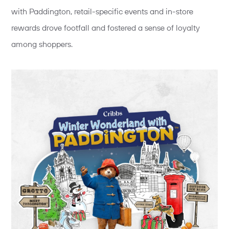
with Paddington, retail-specific events and in-store
rewards drove footfall and fostered a sense of loyalty
among shoppers.